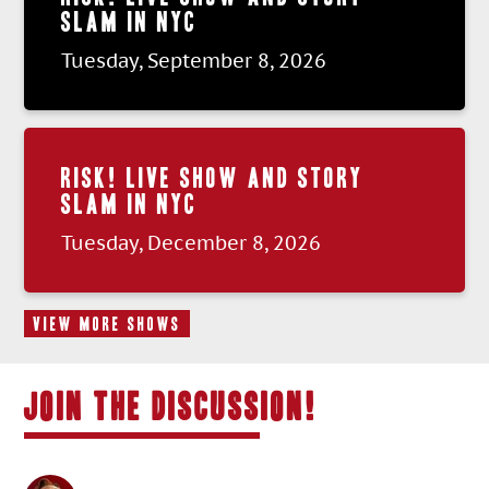
SLAM IN NYC
Tuesday, September 8, 2026
RISK! LIVE SHOW AND STORY
SLAM IN NYC
Tuesday, December 8, 2026
VIEW MORE SHOWS
JOIN THE DISCUSSION!