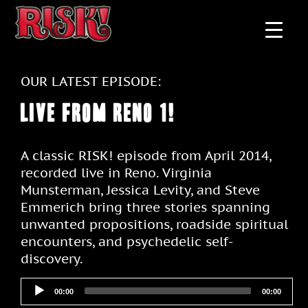
OUR LATEST EPISODE:
Live From Reno 1!
A classic RISK! episode from April 2014,
recorded live in Reno. Virginia
Munsterman, Jessica Levity, and Steve
Emmerich bring three stories spanning
unwanted propositions, roadside spiritual
encounters, and psychedelic self-
discovery.
00:00
00:00
Audio
Player