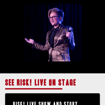
SEE RISK! LIVE ON STAGE
RISK! LIVE SHOW AND STORY