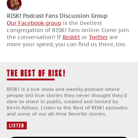
RISK! Podcast Fans Discussion Group
Our Facebook group
is the liveliest
congregation of RISK! fans online. Come join
the conversation! If
Reddit
or
Twitter
are
more your speed, you can find us there, too.
THE BEST OF RISK!
RISK! is a live show and weekly podcast where
people tell true stories they never thought they’d
dare to share in public, created and hosted by
Kevin Allison. Listen to the Best of RISK! episodes
and some of our all-time favorite stories.
Listen