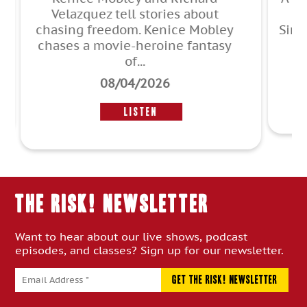
2014. Sean Crespo, Jeff
Simmermon, Kate Greathead, John
F. O’Donnell, and Jean ...
r
07/30/2026
Listen
THE RISK! Newsletter
Want to hear about our live shows, podcast
episodes, and classes? Sign up for our newsletter.