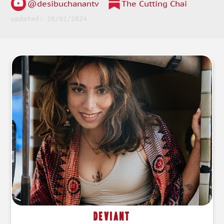
@desibuchanantv
The Cutting Chai
updated: 10/02/2024
Deviant