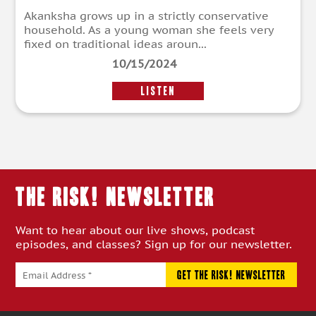
Akanksha grows up in a strictly conservative
household. As a young woman she feels very
fixed on traditional ideas aroun...
10/15/2024
LISTEN
THE RISK! Newsletter
Want to hear about our live shows, podcast
episodes, and classes? Sign up for our newsletter.