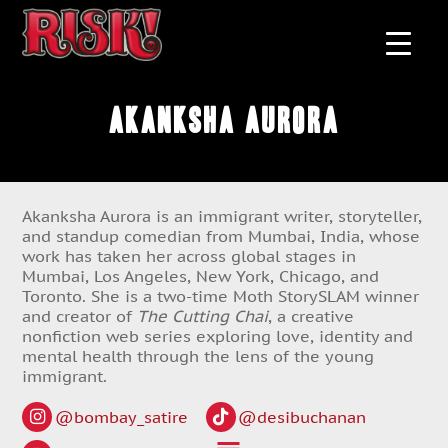
Akanksha Aurora
Akanksha Aurora is an immigrant writer, storyteller,
and standup comedian from Mumbai, India, whose
work has taken her across global stages in
Mumbai, Los Angeles, New York, Chicago, and
Toronto. She is a two-time Moth StorySLAM winner
and creator of
The Cutting Chai
, a creative
nonfiction web series exploring love, identity and
mental health through the lens of the young
immigrant.
@bombay_satire
@desibuchanan