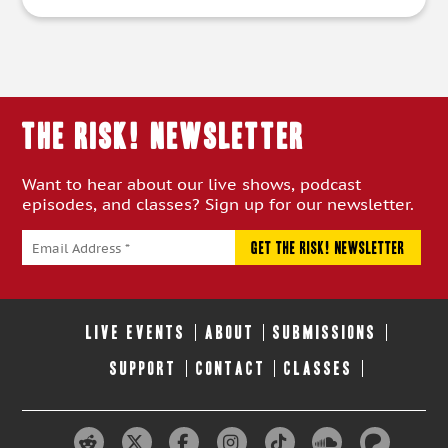
THE RISK! Newsletter
Want to hear about our live shows, podcast
episodes, and classes? Sign up for our newsletter.
LIVE EVENTS
ABOUT
SUBMISSIONS
SUPPORT
CONTACT
CLASSES