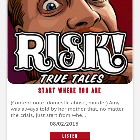
Start Where You Are
(Content note: domestic abuse, murder) Amy
was always told by her mother that, no matter
the crisis, just start from whe...
08/02/2016
LISTEN