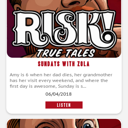
Sundays With Zola
Amy is 6 when her dad dies, her grandmother
has her visit every weekend, and where the
first day is awesome, Sunday is s...
06/04/2018
LISTEN