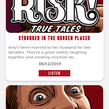
Stronger in the Broken Places
Amy’s been married to her husband for two
decades. They’re a great match, laughing
together and creating mischief de...
08/12/2019
LISTEN