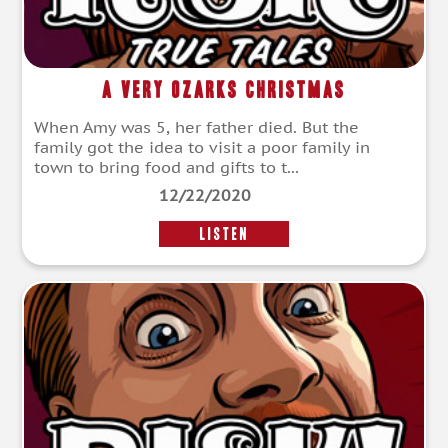
A Very Ozarks Christmas
When Amy was 5, her father died. But the
family got the idea to visit a poor family in
town to bring food and gifts to t...
12/22/2020
LISTEN