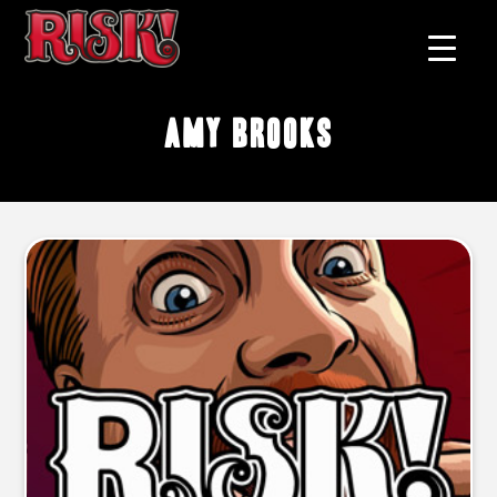
Amy Brooks