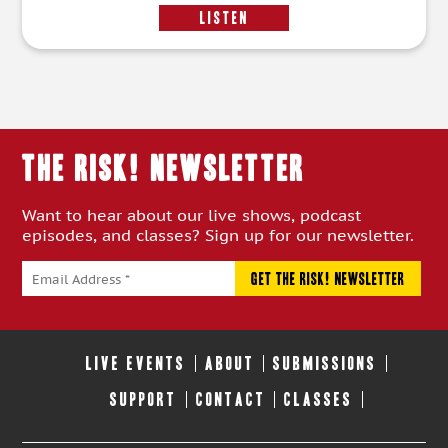
LISTEN
THE RISK! Newsletter
Want to hear about our live shows, podcast
episodes, and classes? Sign up for our newsletter.
LIVE EVENTS
ABOUT
SUBMISSIONS
SUPPORT
CONTACT
CLASSES