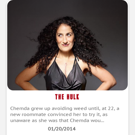
The Hulk
Chemda grew up avoiding weed until, at 22, a
new roommate convinced her to try it, as
unaware as she was that Chemda wou...
01/20/2014