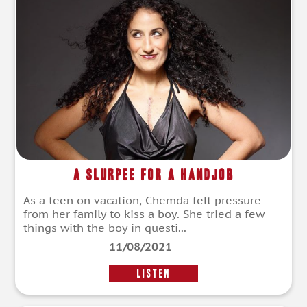
A Slurpee for a Handjob
As a teen on vacation, Chemda felt pressure
from her family to kiss a boy. She tried a few
things with the boy in questi...
11/08/2021
LISTEN