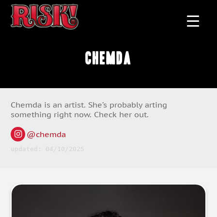
Chemda
Chemda is an artist. She’s probably arting
something right now. Check her out.
@chemda
updated: 04/10/2025