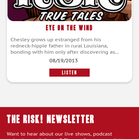
Eye on the Wind
Chesley grows up estranged from his
redneck-hippie father in rural Louisiana,
bonding with him only after discovering as...
08/19/2013
LISTEN
THE RISK! Newsletter
Want to hear about our live shows, podcast