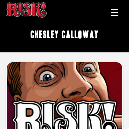
Chesley Calloway