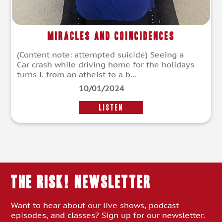
Miracles and Coincidences
(Content note: attempted suicide) Seeing a
Car crash while driving home for the holidays
turns J. from an atheist to a b...
10/01/2024
LISTEN
THE RISK! Newsletter
Want to hear about our live shows, podcast
episodes, and classes? Sign up for our newsletter.