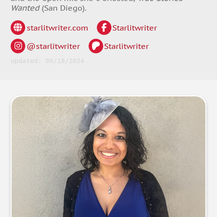
Wanted
(San Diego).
starlitwriter.com
Starlitwriter
@starlitwriter
Starlitwriter
updated: 09/18/2024