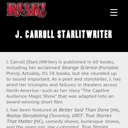
J. Carroll StarLitWriter
J. Carroll (StarLitWriter) is published in 60 books,
including her acclaimed
Strange Science
(Portable
Press). Actually, it’s 58 books, but she rounded up
to sound important. As a poet and storyteller, J. has
aired her triumphs and failures in theaters across
North America—such as her story “The Captive
Audience Magic Show” that was adapted into an
award-winning short film.
J. has been featured at
Better Said Than Done
(VA),
Replay Storytelling
(Toronto),
GRIT: True Stories
That Matter
(NC), comedy shows, burlesque shows,
and the open mic she c-ohosted,
True Stories