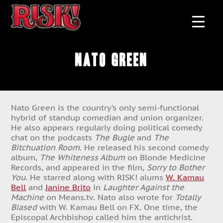
Nato Green
Nato Green is the country’s only semi-functional
hybrid of standup comedian and union organizer.
He also appears regularly doing political comedy
chat on the podcasts
The Bugle
and
The
Bitchuation Room
. He released his second comedy
album,
The Whiteness Album
on Blonde Medicine
Records, and appeared in the film,
Sorry to Bother
You
. He starred along with RISK! alums
W. Kamau
Bell
and
Janine Brito
in
Laughter Against the
Machine
on Means.tv. Nato also wrote for
Totally
Biased
with W. Kamau Bell on FX. One time, the
Episcopal Archbishop called him the antichrist.