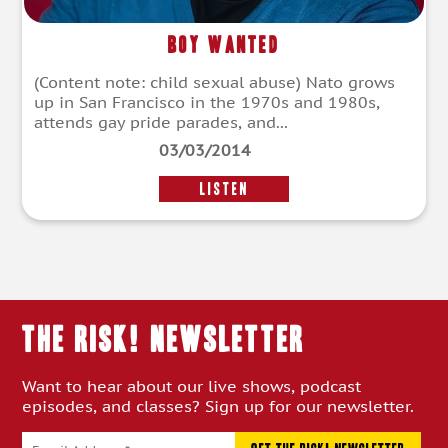
Boy Wanted
(Content note: child sexual abuse) Nato grows
up in San Francisco in the 1970s and 1980s,
attends gay pride parades, and...
03/03/2014
LISTEN
THE RISK! Newsletter
Want to hear about our live shows, podcast
episodes, and classes? Sign up for our newsletter.