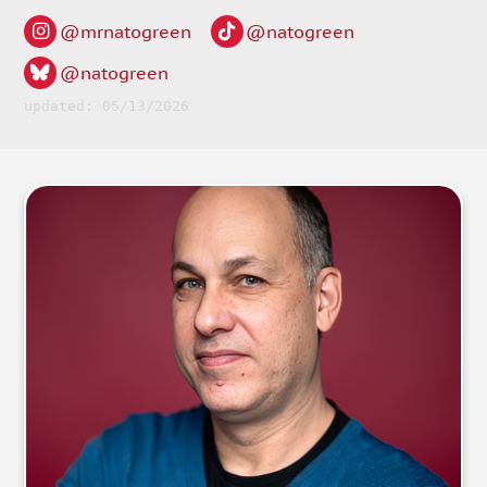
@mrnatogreen
@natogreen
@natogreen
updated: 05/13/2026