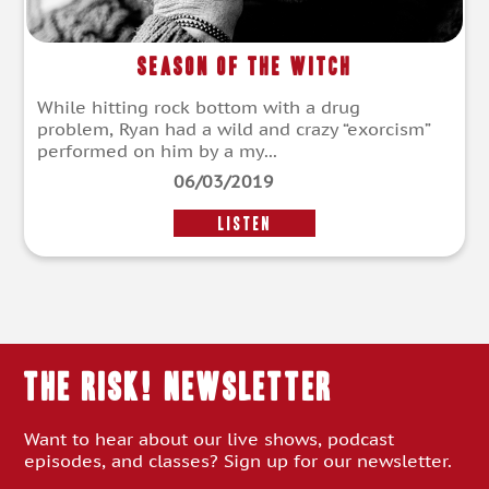
Season of the Witch
While hitting rock bottom with a drug
problem, Ryan had a wild and crazy “exorcism”
performed on him by a my...
06/03/2019
LISTEN
THE RISK! Newsletter
Want to hear about our live shows, podcast
episodes, and classes? Sign up for our newsletter.