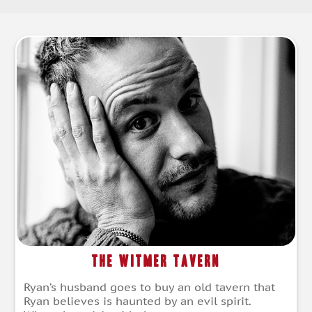
The Witmer Tavern
Ryan’s husband goes to buy an old tavern that
Ryan believes is haunted by an evil spirit.