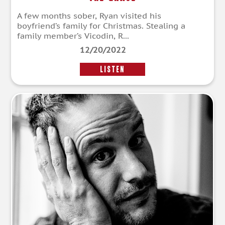
A few months sober, Ryan visited his
boyfriend’s family for Christmas. Stealing a
family member’s Vicodin, R...
12/20/2022
LISTEN