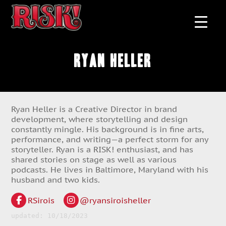
Ryan Heller
Ryan Heller is a Creative Director in brand
development, where storytelling and design
constantly mingle. His background is in fine arts,
performance, and writing—a perfect storm for any
storyteller. Ryan is a RISK! enthusiast, and has
shared stories on stage as well as various
podcasts. He lives in Baltimore, Maryland with his
husband and two kids.
RSirois
@ryansiroisheller
updated: 10/18/2023