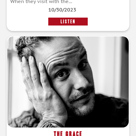
When they visit with the...
10/30/2023
LISTEN
The Grace