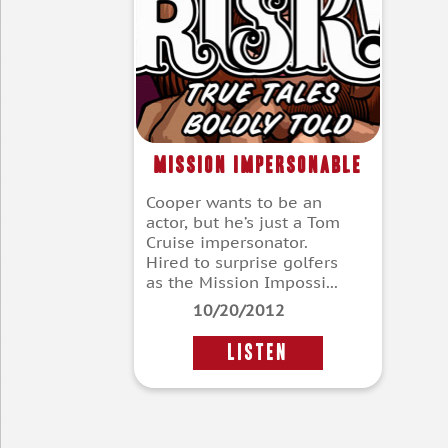
Mission Impersonable
Cooper wants to be an
actor, but he’s just a Tom
Cruise impersonator.
Hired to surprise golfers
as the Mission Impossi...
10/20/2012
LISTEN