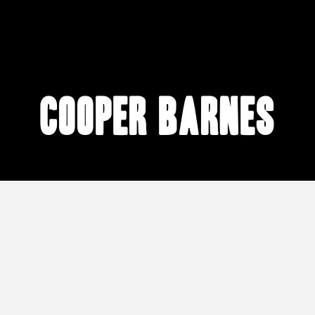
Cooper Barnes