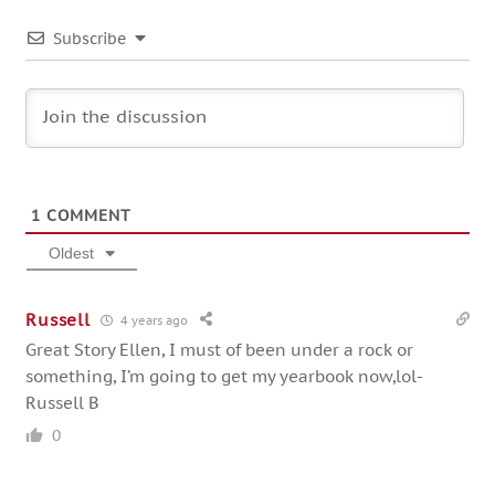
Subscribe
1
COMMENT
Oldest
Russell
4 years ago
Great Story Ellen, I must of been under a rock or
something, I’m going to get my yearbook now,lol-
Russell B
0