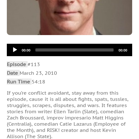
Audio
00:00
00:00
Player
Episode
#113
Date
March 23, 2010
Run Time
54:18
If you’re conflict avoidant, stay away from this
episode, cause it is all about fights, spats, tussles,
struggles, scrapes, disputes, and wars. It features
stories from writer Ellen Tarlin (Slate), comedian
Zach Broussard, improv impresario Matt Higgins
(Centralia), comedian Catie Lazarus (Employee of
the Month), and RISK! creator and host Kevin
Allison (The State).