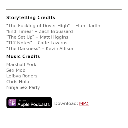
Storytelling Credits
“The Fucking of Dover High” – Ellen Tarlin
“End Times” – Zach Broussard
“The Set Up” – Matt Higgins
“Tiff Notes” – Catie Lazarus
“The Darkness” – Kevin Allison
Music Credits
Marshall York
Sex Mob
Leibya Rogers
Chris Hola
Ninja Sex Party
Download:
MP3