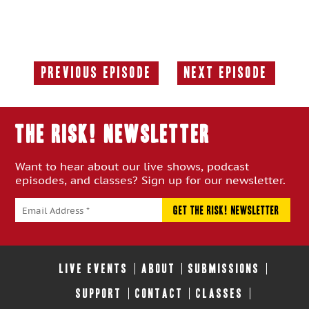
Previous Episode
Next Episode
Previous
Next
Episode:
Episode:
THE RISK! Newsletter
Want to hear about our live shows, podcast
episodes, and classes? Sign up for our newsletter.
LIVE EVENTS
ABOUT
SUBMISSIONS
SUPPORT
CONTACT
CLASSES