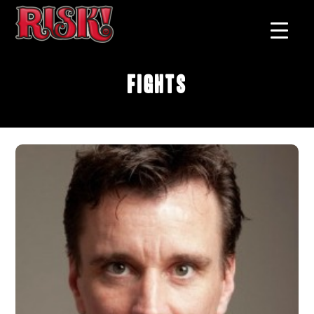
Fights