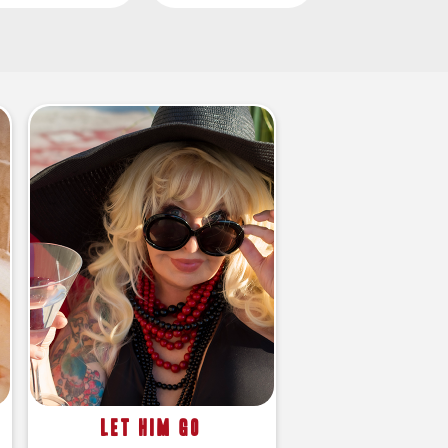
Let Him Go