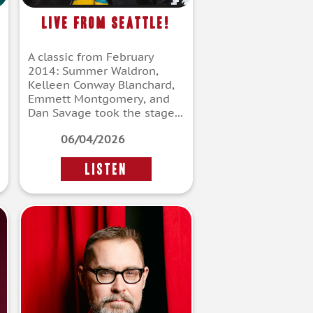
Live From Seattle!
A classic from February
2014: Summer Waldron,
Kelleen Conway Blanchard,
Emmett Montgomery, and
Dan Savage took the stage...
06/04/2026
LISTEN