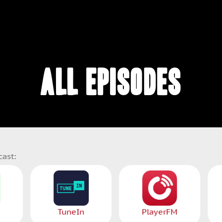
ALL EPISODES
cast:
Spotify
TuneIn