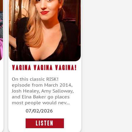
Vagina Vagina Vagina!
On this classic RISK!
episode from March 2014,
Josh Healey, Amy Salloway,
and Elna Baker go places
most people would nev...
07/02/2026
LISTEN