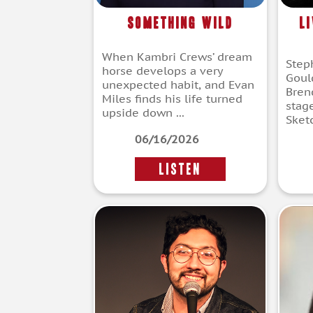
Something Wild
L
When Kambri Crews’ dream
Step
horse develops a very
Goul
unexpected habit, and Evan
Bren
Miles finds his life turned
stag
upside down ...
Sketc
06/16/2026
LISTEN