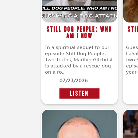
Still Dog People: Who
Sti
Am I Now
In a spiritual sequel to our
Gues
episode Still Dog People:
LaSal
Two Truths, Marilyn Gilchrist
two 
is attacked by a rescue dog
episo
on a ro...
year-
07/23/2026
LISTEN