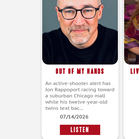
Out of My Hands
Li
An active-shooter alert has
Jon Rappoport racing toward
a suburban Chicago mall
while his twelve-year-old
twins text bac...
07/14/2026
LISTEN