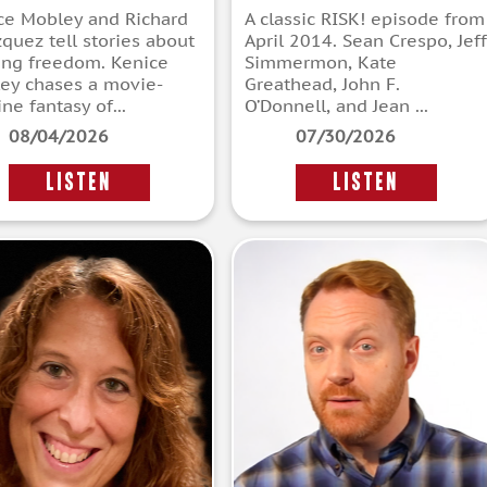
ce Mobley and Richard
A classic RISK! episode from
zquez tell stories about
April 2014. Sean Crespo, Jeff
ing freedom. Kenice
Simmermon, Kate
ey chases a movie-
Greathead, John F.
ne fantasy of...
O’Donnell, and Jean ...
08/04/2026
07/30/2026
LISTEN
LISTEN