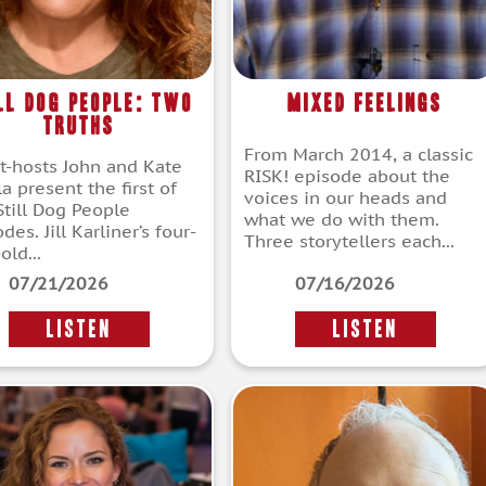
ll Dog People: Two
Mixed Feelings
Truths
From March 2014, a classic
t-hosts John and Kate
RISK! episode about the
a present the first of
voices in our heads and
Still Dog People
what we do with them.
des. Jill Karliner’s four-
Three storytellers each...
old...
07/21/2026
07/16/2026
LISTEN
LISTEN