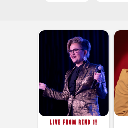
Live From Reno 1!