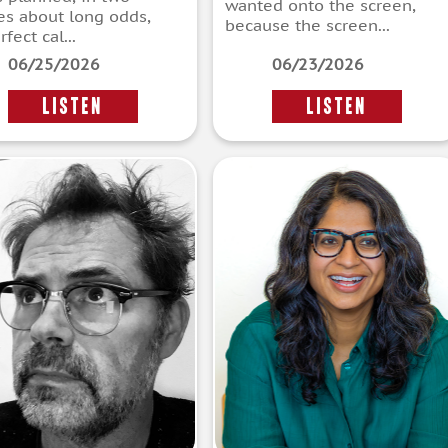
wanted onto the screen,
ies about long odds,
because the screen...
fect cal...
06/25/2026
06/23/2026
LISTEN
LISTEN