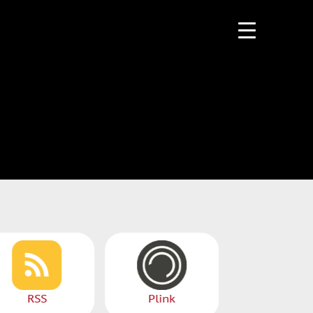
PlayerFM
RSS
Plink