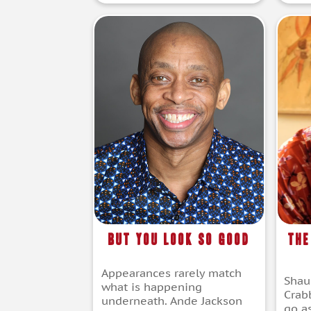
But You Look So Good
The
Appearances rarely match
Shau
what is happening
Crab
underneath. Ande Jackson
go a