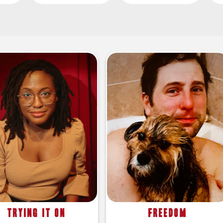
Trying It On
Freedom