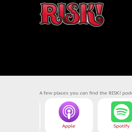
A few places you can find the RISK! pod
Patreon
Apple