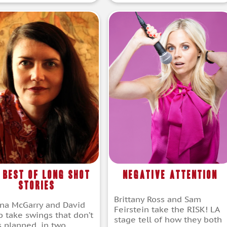
 Best of Long Shot
Negative Attention
Stories
Brittany Ross and Sam
na McGarry and David
Feirstein take the RISK! LA
b take swings that don’t
stage tell of how they both
s planned, in two