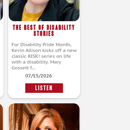
The Best of Disability
Stories
For Disability Pride Month,
Kevin Allison kicks off a new
classic RISK! series on life
with a disability. Mary
Gossett f...
07/15/2026
LISTEN