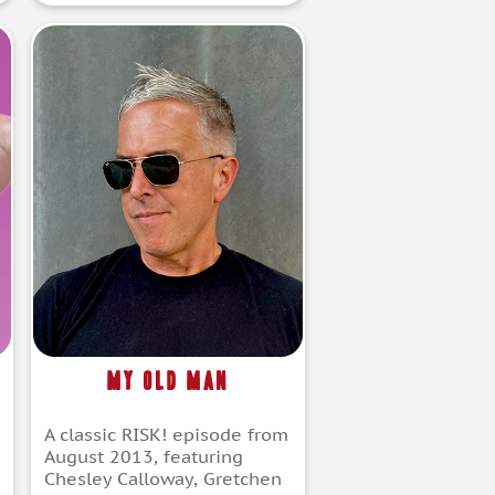
My Old Man
A classic RISK! episode from
August 2013, featuring
Chesley Calloway, Gretchen