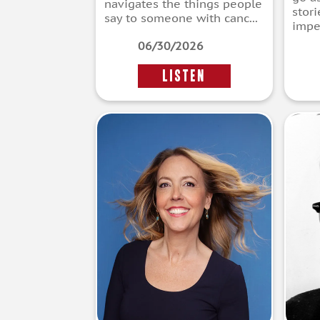
navigates the things people
stor
say to someone with canc...
imper
06/30/2026
LISTEN