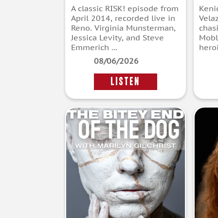
A classic RISK! episode from
Keni
April 2014, recorded live in
Vela
Reno. Virginia Munsterman,
chas
Jessica Levity, and Steve
Mobl
Emmerich ...
heroi
08/06/2026
LISTEN