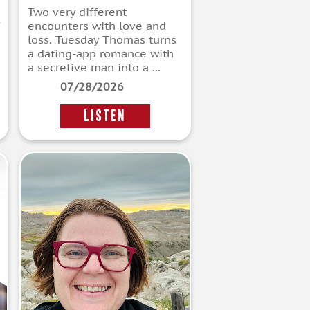
Two very different
encounters with love and
loss. Tuesday Thomas turns
a dating-app romance with
a secretive man into a ...
07/28/2026
LISTEN