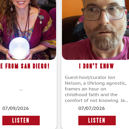
ve From San Diego!
I Don’t Know
Guest-host/curator Jon
Nelson, a lifelong agnostic,
...
frames an hour on
childhood faith and the
comfort of not knowing. Ja...
07/09/2026
07/07/2026
LISTEN
LISTEN