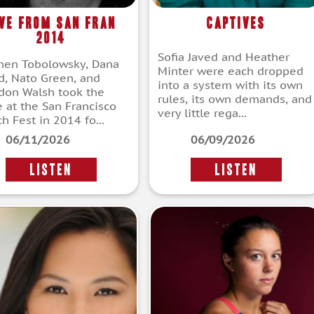
ive From San Fran
Captives
2014
Sofia Javed and Heather
hen Tobolowsky, Dana
Minter were each dropped
d, Nato Green, and
into a system with its own
don Walsh took the
rules, its own demands, and
e at the San Francisco
very little rega...
h Fest in 2014 fo...
06/11/2026
06/09/2026
LISTEN
LISTEN