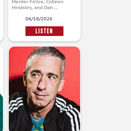
Menter-Felice, Colleen
Hindsley, and Dan ...
06/18/2026
LISTEN