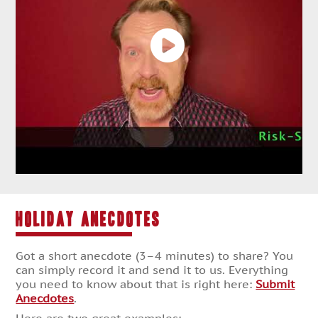
HOLIDAY ANECDOTES
Got a short anecdote (3–4 minutes) to share? You
can simply record it and send it to us. Everything
you need to know about that is right here:
Submit
Anecdotes
.