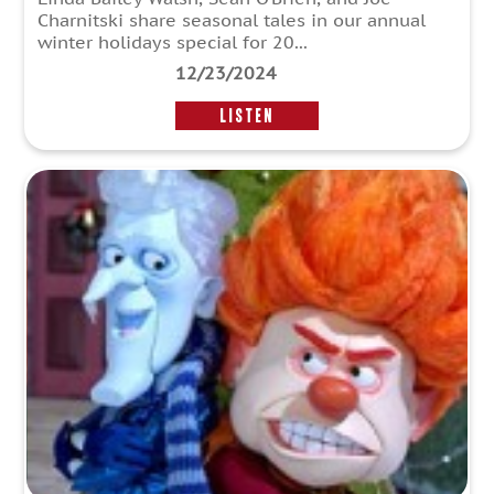
Charnitski share seasonal tales in our annual
winter holidays special for 20...
12/23/2024
LISTEN