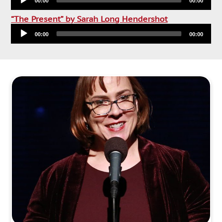
00:00
00:00
Audio
“The Present” by Sarah Long Hendershot
Player
00:00
00:00