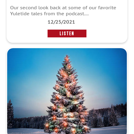
Our second look back at some of our favorite
Yuletide tales from the podcast....
12/25/2021
LISTEN