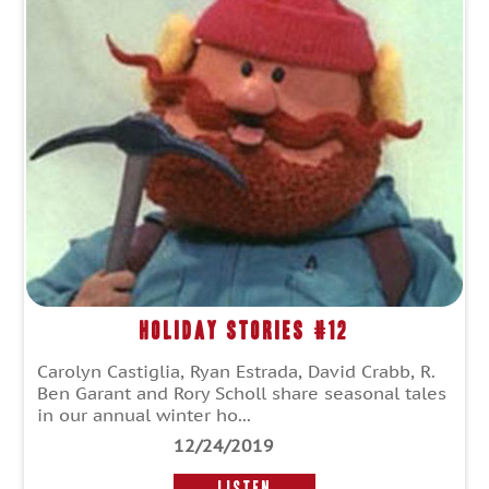
Holiday Stories #12
Carolyn Castiglia, Ryan Estrada, David Crabb, R.
Ben Garant and Rory Scholl share seasonal tales
in our annual winter ho...
12/24/2019
LISTEN