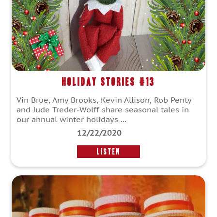
Holiday Stories #13
Vin Brue, Amy Brooks, Kevin Allison, Rob Penty
and Jude Treder-Wolff share seasonal tales in
our annual winter holidays ...
12/22/2020
LISTEN