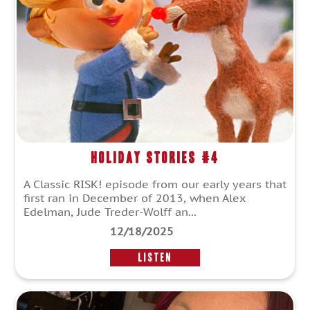
Holiday Stories #4
A Classic RISK! episode from our early years that
first ran in December of 2013, when Alex
Edelman, Jude Treder-Wolff an...
12/18/2025
LISTEN