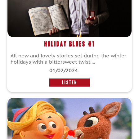
Holiday Blues #1
All new and lovely stories set during the winter
holidays with a bittersweet twist....
01/02/2024
LISTEN