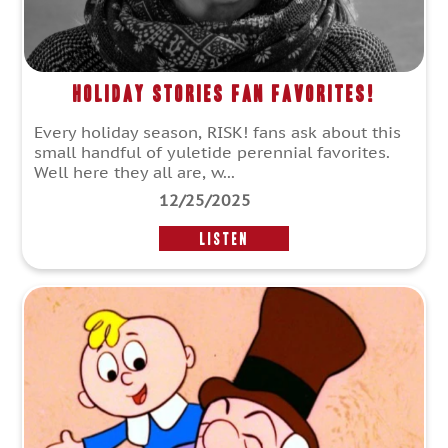
Holiday Stories Fan Favorites!
Every holiday season, RISK! fans ask about this
small handful of yuletide perennial favorites.
Well here they all are, w...
12/25/2025
LISTEN