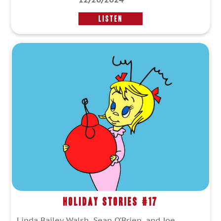
LISTEN
Holiday Stories #17
Linda Bailey Walsh, Sean O’Brien, and Joe