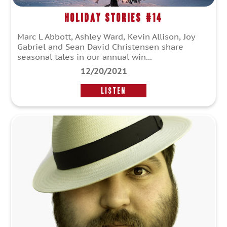
Holiday Stories #14
Marc L Abbott, Ashley Ward, Kevin Allison, Joy
Gabriel and Sean David Christensen share
seasonal tales in our annual win...
12/20/2021
LISTEN