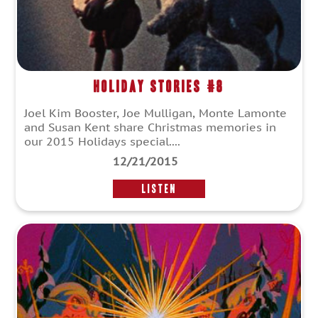
Holiday Stories #8
Joel Kim Booster, Joe Mulligan, Monte Lamonte
and Susan Kent share Christmas memories in
our 2015 Holidays special....
12/21/2015
LISTEN