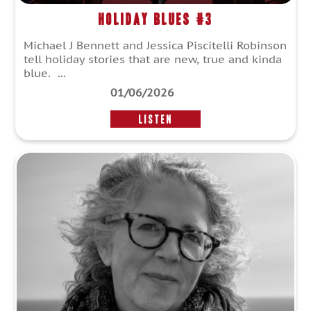
Holiday Blues #3
Michael J Bennett and Jessica Piscitelli Robinson
tell holiday stories that are new, true and kinda
blue. ...
01/06/2026
LISTEN