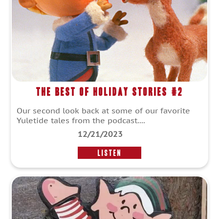
The Best of Holiday Stories #2
Our second look back at some of our favorite
Yuletide tales from the podcast....
12/21/2023
LISTEN