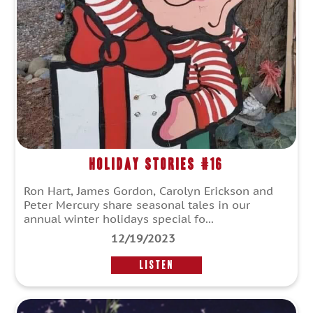
Holiday Stories #16
Ron Hart, James Gordon, Carolyn Erickson and
Peter Mercury share seasonal tales in our
annual winter holidays special fo...
12/19/2023
LISTEN