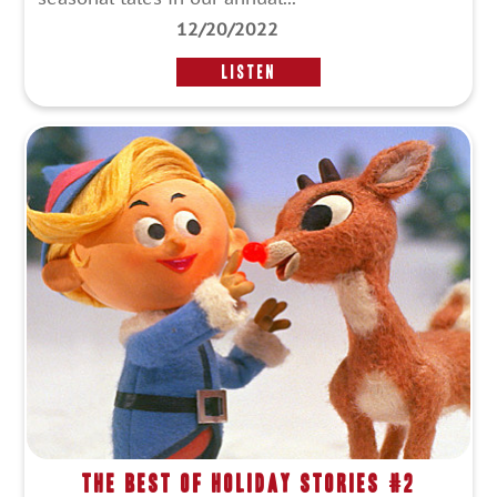
12/20/2022
LISTEN
The Best of Holiday Stories #2