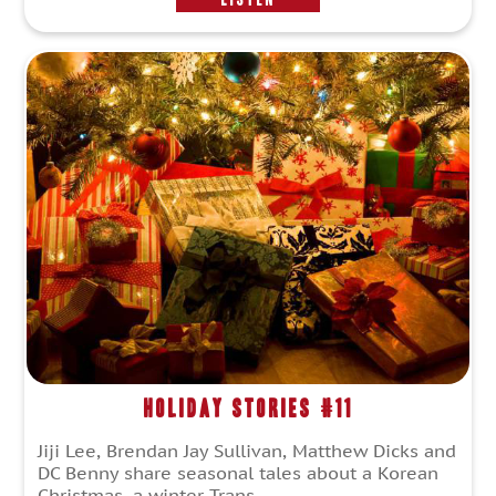
Holiday Stories #11
Jiji Lee, Brendan Jay Sullivan, Matthew Dicks and
DC Benny share seasonal tales about a Korean
Christmas, a winter Trans...