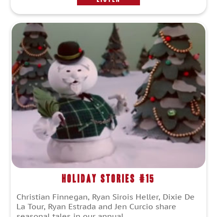
Holiday Stories #15
Christian Finnegan, Ryan Sirois Heller, Dixie De
La Tour, Ryan Estrada and Jen Curcio share
seasonal tales in our annual...