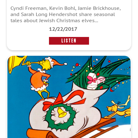
Cyndi Freeman, Kevin Bohl, Jamie Brickhouse,
and Sarah Long Hendershot share seasonal
tales about Jewish Christmas elves...
12/22/2017
LISTEN