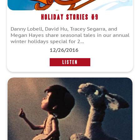
Holiday Stories #9
Danny Lobell, David Hu, Tracey Segarra, and
Megan Hayes share seasonal tales in our annual
winter holidays special for 2...
12/26/2016
LISTEN