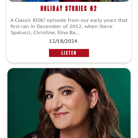
Holiday Stories #2
A Classic RISK! episode from our early years that
first ran in December of 2012, when Steve
Spatucci, Christine, Elna Ba...
12/18/2024
LISTEN