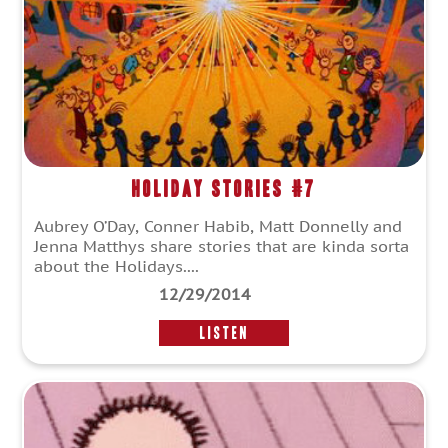
Holiday Stories #7
Aubrey O’Day, Conner Habib, Matt Donnelly and
Jenna Matthys share stories that are kinda sorta
about the Holidays....
12/29/2014
LISTEN