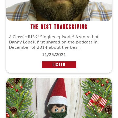
The Best Thanksgiving
A Classic RISK! Singles episode! A story that
Danny Lobell first shared on the podcast in
December of 2014 about the bes...
11/25/2021
LISTEN