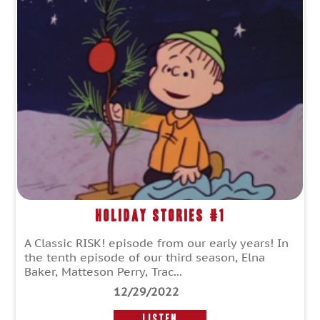
Holiday Stories #1
A Classic RISK! episode from our early years! In
the tenth episode of our third season, Elna
Baker, Matteson Perry, Trac...
12/29/2022
LISTEN