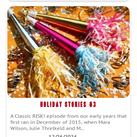
Holiday Stories #3
A Classic RISK! episode from our early years that
first ran in December of 2015, when Mara
Wilson, Julie Threlkeld and M...
12/26/2024