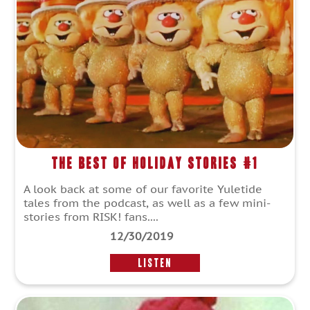
The Best of Holiday Stories #1
A look back at some of our favorite Yuletide
tales from the podcast, as well as a few mini-
stories from RISK! fans....
12/30/2019
LISTEN