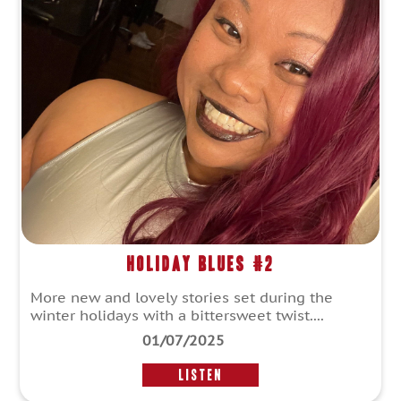
Holiday Blues #2
More new and lovely stories set during the
winter holidays with a bittersweet twist....
01/07/2025
LISTEN