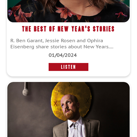
The Best of New Year’s Stories
R. Ben Garant, Jessie Rosen and Ophira
Eisenberg share stories about New Years....
01/04/2024
LISTEN