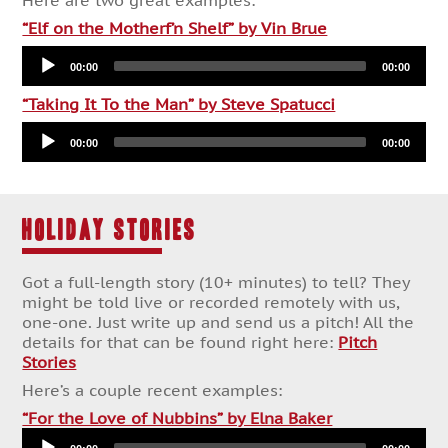
Here are two great examples:
“Elf on the Motherf’n Shelf” by Vin Brue
Audio
00:00
00:00
Player
“Taking It To the Man” by Steve Spatucci
Audio
00:00
00:00
Player
HOLIDAY STORIES
Got a full-length story (10+ minutes) to tell? They
might be told live or recorded remotely with us,
one-one. Just write up and send us a pitch! All the
details for that can be found right here:
Pitch
Stories
Here’s a couple recent examples:
Audio
“For the Love of Nubbins” by Elna Baker
Player