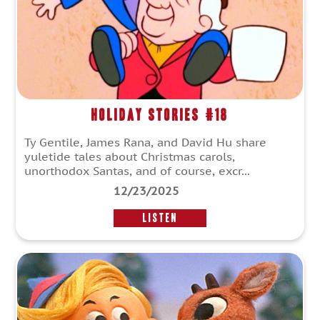
Holiday Stories #18
Ty Gentile, James Rana, and David Hu share
yuletide tales about Christmas carols,
unorthodox Santas, and of course, excr...
12/23/2025
LISTEN