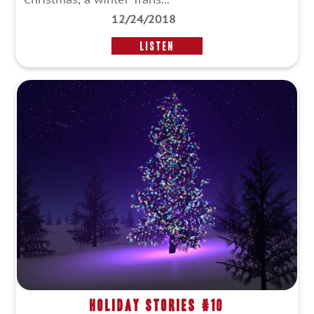
12/24/2018
LISTEN
Holiday Stories #10