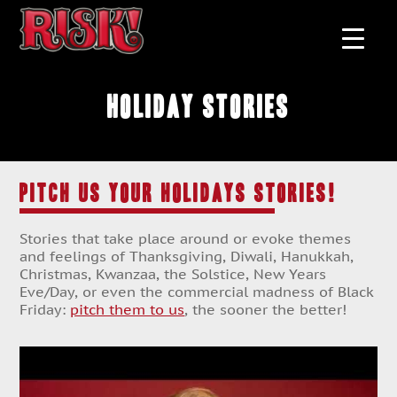
Holiday Stories
PITCH US YOUR HOLIDAYS STORIES!
Stories that take place around or evoke themes
and feelings of Thanksgiving, Diwali, Hanukkah,
Christmas, Kwanzaa, the Solstice, New Years
Eve/Day, or even the commercial madness of Black
Friday:
pitch them to us
, the sooner the better!