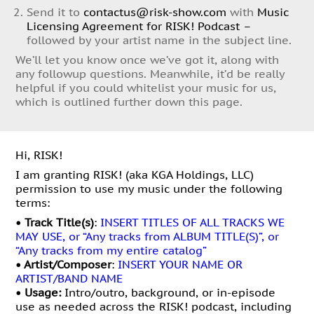
Send it to
contactus@risk-show.com
with
Music
Licensing Agreement for RISK! Podcast –
followed by your artist name in the subject line.
We’ll let you know once we’ve got it, along with
any followup questions. Meanwhile, it’d be really
helpful if you could whitelist your music for us,
which is outlined further down this page.
Hi, RISK!
I am granting RISK! (aka KGA Holdings, LLC)
permission to use my music under the following
terms:
• Track Title(s)
:
INSERT TITLES OF ALL TRACKS WE
MAY USE, or “Any tracks from ALBUM TITLE(S)”, or
“Any tracks from my entire catalog”
• Artist/Composer
:
INSERT YOUR NAME OR
ARTIST/BAND NAME
•
Usage:
Intro/outro, background, or in-episode
use as needed across the RISK! podcast, including