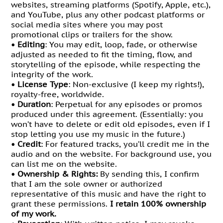
websites, streaming platforms (Spotify, Apple, etc.),
and YouTube, plus any other podcast platforms or
social media sites where you may post
promotional clips or trailers for the show.
•
Editing
: You may edit, loop, fade, or otherwise
adjusted as needed to fit the timing, flow, and
storytelling of the episode, while respecting the
integrity of the work.
•
License Type
: Non-exclusive (I keep my rights!),
royalty-free, worldwide.
•
Duration
: Perpetual for any episodes or promos
produced under this agreement. (Essentially: you
won’t have to delete or edit old episodes, even if I
stop letting you use my music in the future.)
•
Credit
: For featured tracks, you’ll credit me in the
audio and on the website. For background use, you
can list me on the website.
•
Ownership & Rights:
By sending this, I confirm
that I am the sole owner or authorized
representative of this music and have the right to
grant these permissions.
I retain 100% ownership
of my work.