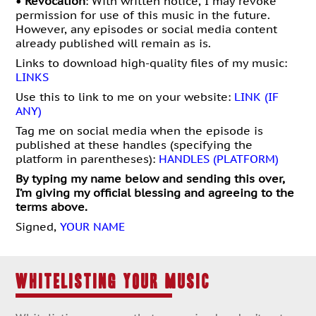
•
Revocation
: With written notice, I may revo
ke
permission for use of this music in the future.
However, any episodes or social media content
already published will remain as is.
Links to download high-quality files of my music:
LINKS
Use this to link to me on your website:
LINK (IF
ANY)
Tag me on social media when the episode is
published at these handles (specifying the
platform in parentheses):
HANDLES (PLATFORM)
By typing my name below and sending this over,
I’m giving my official blessing and agreeing to the
terms above.
Signed,
YOUR NAME
WHITELISTING YOUR MUSIC