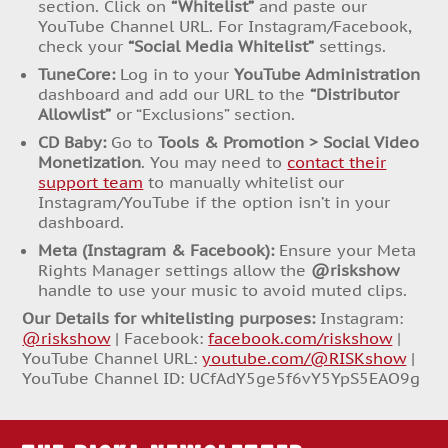
section. Click on
“Whitelist”
and paste our
YouTube Channel URL. For Instagram/Facebook,
check your
“Social Media Whitelist”
settings.
TuneCore:
Log in to your
YouTube Administration
dashboard and add our URL to the
“Distributor
Allowlist”
or “Exclusions” section.
CD Baby:
Go to
Tools & Promotion > Social Video
Monetization
. You may need to
contact their
support team
to manually whitelist our
Instagram/YouTube if the option isn’t in your
dashboard.
Meta (Instagram & Facebook):
Ensure your Meta
Rights Manager settings allow the
@riskshow
handle to use your music to avoid muted clips.
Our Details for whitelisting purposes:
Instagram:
@riskshow
| Facebook:
facebook.com/riskshow
|
YouTube Channel URL:
youtube.com/@RISKshow
|
YouTube Channel ID: UCfAdY5ge5f6vY5YpS5EAO9g