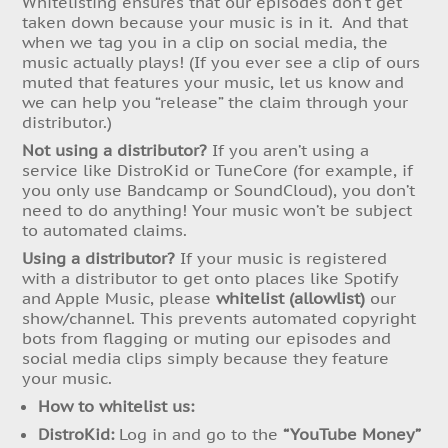
Whitelisting ensures that our episodes don’t get
taken down because your music is in it. And that
when we tag you in a clip on social media, the
music actually plays! (If you ever see a clip of ours
muted that features your music, let us know and
we can help you “release” the claim through your
distributor.)
Not using a distributor?
If you aren’t using a
service like DistroKid or TuneCore (for example, if
you only use Bandcamp or SoundCloud), you don’t
need to do anything! Your music won’t be subject
to automated claims.
Using a distributor?
If your music is registered
with a distributor to get onto places like Spotify
and Apple Music, please
whitelist (allowlist)
our
show/channel. This prevents automated copyright
bots from flagging or muting our episodes and
social media clips simply because they feature
your music.
How to whitelist us:
DistroKid:
Log in and go to the
“YouTube Money”