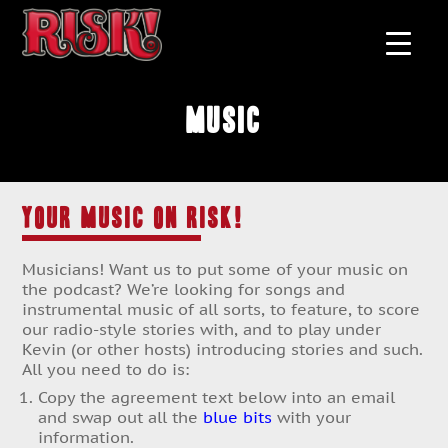
MUSIC
YOUR MUSIC ON RISK!
Musicians! Want us to put some of your music on
the podcast? We’re looking for songs and
instrumental music of all sorts, to feature, to score
our radio-style stories with, and to play under
Kevin (or other hosts) introducing stories and such.
All you need to do is:
Copy the agreement text below into an email
and swap out all the
blue bits
with your
information.