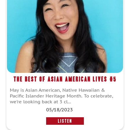
The Best of Asian American Lives #5
May is Asian American, Native Hawaiian &
Pacific Islander Heritage Month. To celebrate,
we’re looking back at 3 cl...
05/18/2023
LISTEN