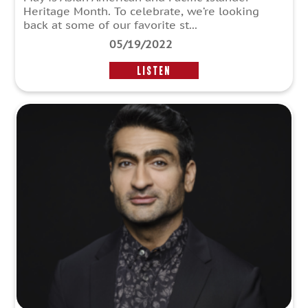
Heritage Month. To celebrate, we’re looking
back at some of our favorite st...
05/19/2022
LISTEN