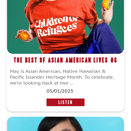
The Best of Asian American Lives #6
May is Asian American, Native Hawaiian &
Pacific Islander Heritage Month. To celebrate,
we’re looking back at two ...
05/01/2025
LISTEN