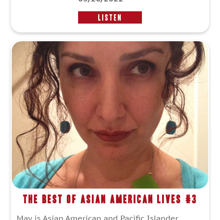
LISTEN
The Best of Asian American Lives #3
May is Asian American and Pacific Islander