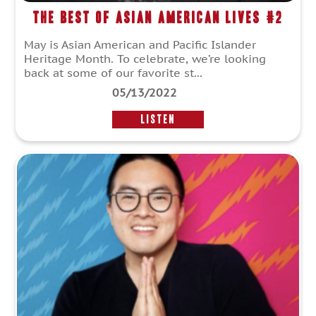
The Best of Asian American Lives #2
May is Asian American and Pacific Islander
Heritage Month. To celebrate, we’re looking
back at some of our favorite st...
05/13/2022
LISTEN