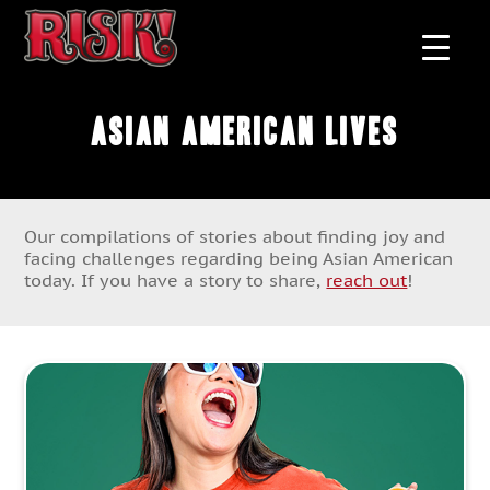
Asian American Lives
Our compilations of stories about finding joy and
facing challenges regarding being Asian American
today. If you have a story to share,
reach out
!