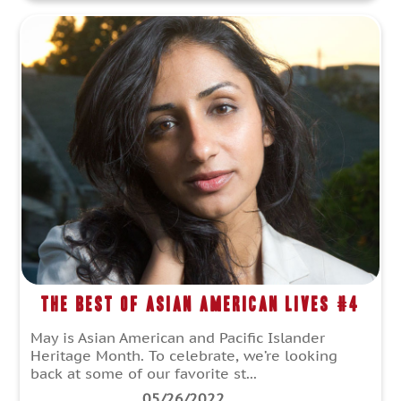
The Best of Asian American Lives #4
May is Asian American and Pacific Islander
Heritage Month. To celebrate, we’re looking
back at some of our favorite st...
05/26/2022