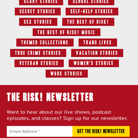
Scary Stories
School Stories
Secret Stories
Self-Help Stories
Sex Stories
The Best Of RISK!
The Best of RISK! Music
Themed Collections
Trans Lives
True Crime Stories
Vacation Stories
Veteran Stories
Women's Stories
Work Stories
THE RISK! Newsletter
Want to hear about our live shows, podcast
episodes, and classes? Sign up for our newsletter.