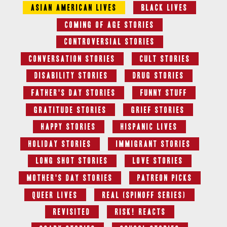
Asian American Lives
Black Lives
Coming of Age Stories
Controversial Stories
Conversation Stories
Cult Stories
Disability Stories
Drug Stories
Father's Day Stories
Funny Stuff
Gratitude Stories
Grief Stories
Happy Stories
Hispanic Lives
Holiday Stories
Immigrant Stories
Long Shot Stories
Love Stories
Mother's Day Stories
Patreon Picks
Queer Lives
Real (Spinoff series)
Revisited
RISK! Reacts