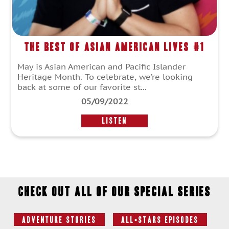
The Best of Asian American Lives #1
May is Asian American and Pacific Islander
Heritage Month. To celebrate, we’re looking
back at some of our favorite st...
05/09/2022
LISTEN
Check out all of our special series
Adventure Stories
All-Stars Episodes