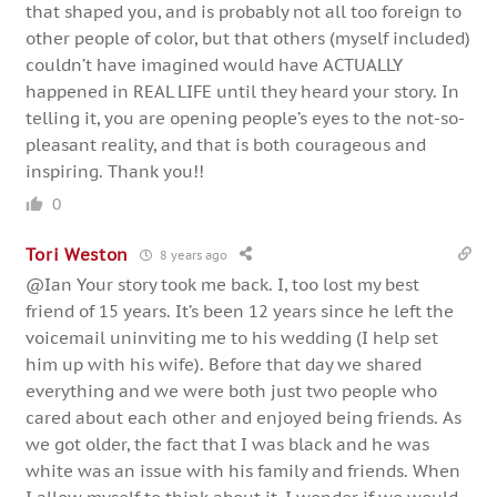
that shaped you, and is probably not all too foreign to
other people of color, but that others (myself included)
couldn’t have imagined would have ACTUALLY
happened in REAL LIFE until they heard your story. In
telling it, you are opening people’s eyes to the not-so-
pleasant reality, and that is both courageous and
inspiring. Thank you!!
0
Tori Weston
8 years ago
@Ian Your story took me back. I, too lost my best
friend of 15 years. It’s been 12 years since he left the
voicemail uninviting me to his wedding (I help set
him up with his wife). Before that day we shared
everything and we were both just two people who
cared about each other and enjoyed being friends. As
we got older, the fact that I was black and he was
white was an issue with his family and friends. When