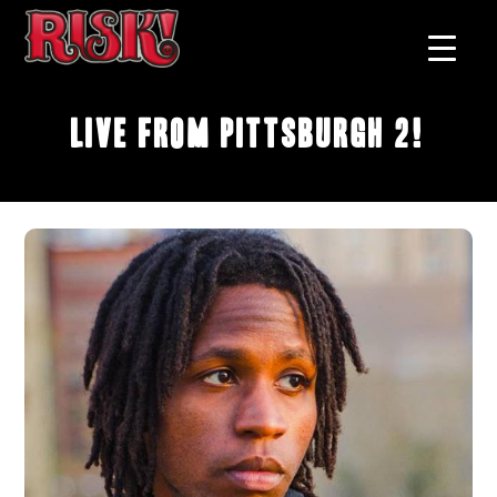
Live From Pittsburgh 2!