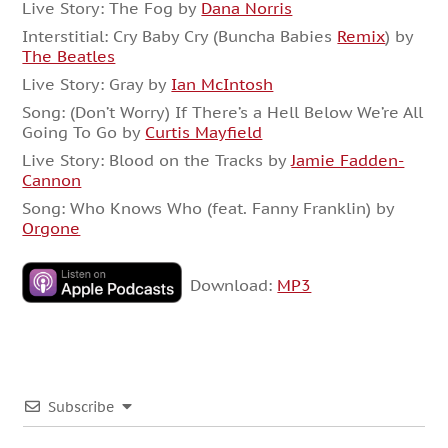
Live Story: The Fog by
Dana Norris
Interstitial: Cry Baby Cry (Buncha Babies
Remix
) by
The Beatles
Live Story: Gray by
Ian McIntosh
Song: (Don’t Worry) If There’s a Hell Below We’re All
Going To Go by
Curtis Mayfield
Live Story: Blood on the Tracks by
Jamie Fadden-
Cannon
Song: Who Knows Who (feat. Fanny Franklin) by
Orgone
Download:
MP3
Subscribe