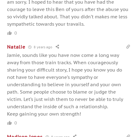
am sorry. I hoped to hear that you have had the
courage to leave this Ben of yours after the abuse you
so vividly talked about. That you didn’t makes me less
sympathetic towards your travails.
0
Natalie
8 years ago
Jamie, sounds like you have now come a long way
away from those train tracks. When courageously
sharing your difficult story, I hope you know you do
not have to have everyone’s sympathy or
understanding to believe in yourself and your own
path. Some people choose to blame or judge the
victim. Let’s just wish them to never be able to truly
understand the inside of such a relationship.
Keep gaining your own strength!
0
Madison Jones
8 years ago