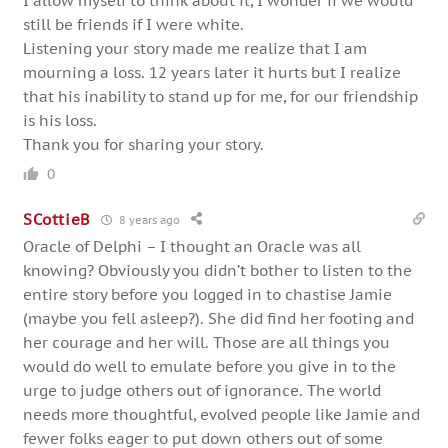
I allow myself to think about it, I wonder if we would
still be friends if I were white.
Listening your story made me realize that I am
mourning a loss. 12 years later it hurts but I realize
that his inability to stand up for me, for our friendship
is his loss.
Thank you for sharing your story.
0
SCottieB
8 years ago
Oracle of Delphi – I thought an Oracle was all
knowing? Obviously you didn’t bother to listen to the
entire story before you logged in to chastise Jamie
(maybe you fell asleep?). She did find her footing and
her courage and her will. Those are all things you
would do well to emulate before you give in to the
urge to judge others out of ignorance. The world
needs more thoughtful, evolved people like Jamie and
fewer folks eager to put down others out of some