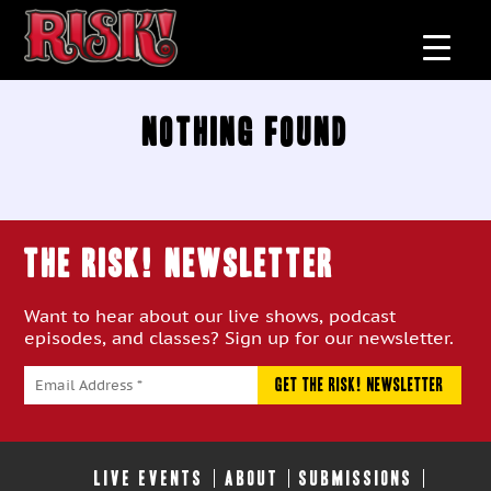
Nothing Found
THE RISK! Newsletter
Want to hear about our live shows, podcast
episodes, and classes? Sign up for our newsletter.
LIVE EVENTS
ABOUT
SUBMISSIONS