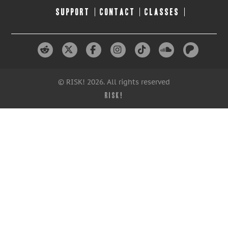
SUPPORT
CONTACT
CLASSES
© RISK! 2026. All rights reserved
RISK!