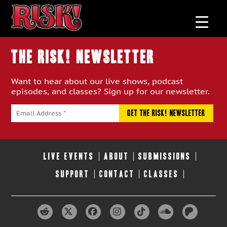
THE RISK! Newsletter
Want to hear about our live shows, podcast
episodes, and classes? Sign up for our newsletter.
LIVE EVENTS
ABOUT
SUBMISSIONS
SUPPORT
CONTACT
CLASSES