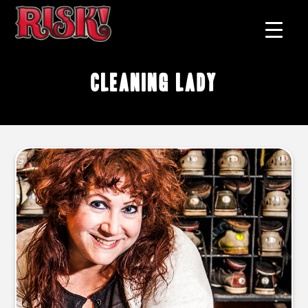
cleaning lady