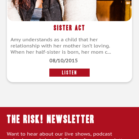
Sister Act
Amy understands as a child that her
relationship with her mother isn’t loving.
When her half-sister is born, her mom c...
08/10/2015
LISTEN
THE RISK! Newsletter
Want to hear about our live shows, podcast