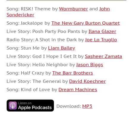
Song: RISK! Theme by
Wormburner
and
John
Sondericker
Song: Jackalope by
The New Gary Burton Quartet
Live Story: Posh Party Poo Pants by
Ilana Glazer
Radio Story: A Shot in the Dark by
Joe Lo Truglio
Song: Stun Me by
Liam Bailey
Live Story: God I Hope I Get It by
Sasheer Zamata
Live Story: Hello Neighbor by
Jason Biggs
Song: Half Crazy by
The Barr Brothers
Live Story: The General by
David Koechner
Song: Kind of Love by
Dream Machines
Download:
MP3