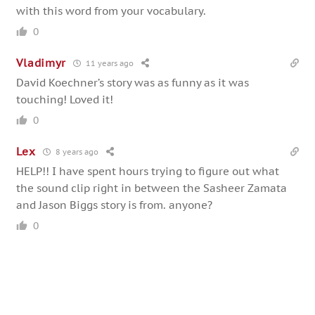
with this word from your vocabulary.
0
Vladimyr
11 years ago
David Koechner’s story was as funny as it was
touching! Loved it!
0
Lex
8 years ago
HELP!! I have spent hours trying to figure out what
the sound clip right in between the Sasheer Zamata
and Jason Biggs story is from. anyone?
0