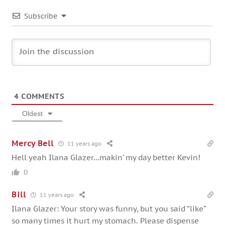
Subscribe
4
COMMENTS
Oldest
Mercy Bell
11 years ago
Hell yeah Ilana Glazer…makin’ my day better Kevin!
0
Bill
11 years ago
Ilana Glazer: Your story was funny, but you said “like”
so many times it hurt my stomach. Please dispense