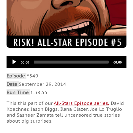
Audio
00:00
00:00
Player
Episode
#549
Date
September 29, 2014
Run Time
1:38:55
This this part of our
All-Stars Episode series,
David
Koechner, Jason Biggs, Ilana Glazer, Joe Lo Truglio
and Sasheer Zamata tell uncensored true stories
about big surprises.