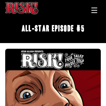
All-Star Episode #5