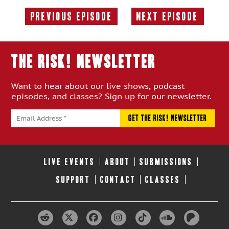
Previous Episode
Next Episode
Previous
Next
Episode:
Episode:
THE RISK! Newsletter
Want to hear about our live shows, podcast
episodes, and classes? Sign up for our newsletter.
LIVE EVENTS
ABOUT
SUBMISSIONS
SUPPORT
CONTACT
CLASSES