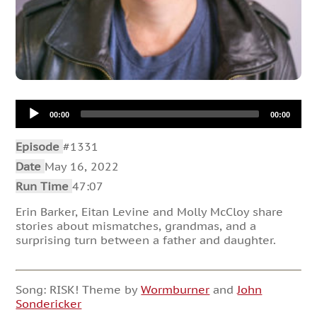
Audio
00:00
00:00
Player
Episode
#1331
Date
May 16, 2022
Run Time
47:07
Erin Barker, Eitan Levine and Molly McCloy share
stories about mismatches, grandmas, and a
surprising turn between a father and daughter.
Song: RISK! Theme by
Wormburner
and
John
Sondericker