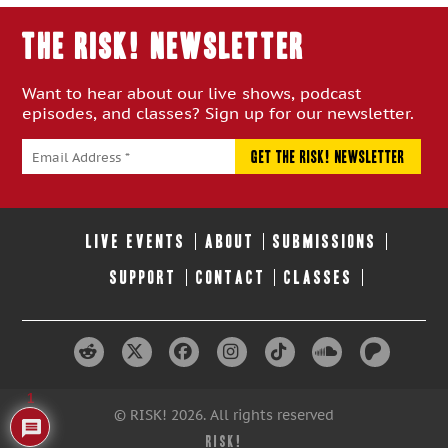
THE RISK! Newsletter
Want to hear about our live shows, podcast
episodes, and classes? Sign up for our newsletter.
LIVE EVENTS
ABOUT
SUBMISSIONS
SUPPORT
CONTACT
CLASSES
1
© RISK! 2026. All rights reserved
RISK!