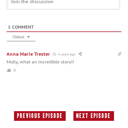
1
COMMENT
Oldest
Anna Marie Trester
4 years ago
Molly, what an incredible story!!
0
Previous Episode
Next Episode
Previous
Next
Episode:
Episode: