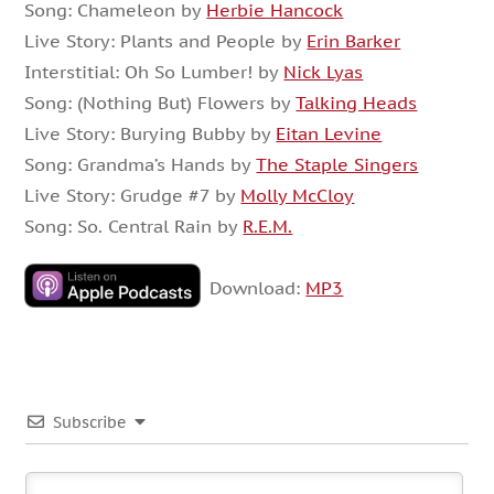
Song: Chameleon by
Herbie Hancock
Live Story: Plants and People by
Erin Barker
Interstitial: Oh So Lumber! by
Nick Lyas
Song: (Nothing But) Flowers by
Talking Heads
Live Story: Burying Bubby by
Eitan Levine
Song: Grandma’s Hands by
The Staple Singers
Live Story: Grudge #7 by
Molly McCloy
Song: So. Central Rain by
R.E.M.
Download:
MP3
Subscribe