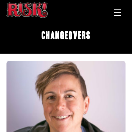
Changeovers