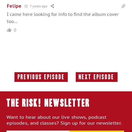
Felipe
7 years ago
I came here looking for info to find the album cover
too…
0
Previous Episode
Next Episode
Previous
Next
Episode:
Episode:
THE RISK! Newsletter
Want to hear about our live shows, podcast
episodes, and classes? Sign up for our newsletter.