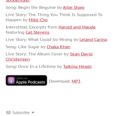
Sondericker
Song: Begin the Beguine by
Artie Shaw
Live Story: The Thing You Think Is Supposed To
Happen by
Mike Cho
Interstitial: Excerpts from
Harold and Maude
featuring
Cat Stevens
Live Story: What Could Go Wrong by
Leland Carina
Song: Like Sugar by
Chaka Khan
Live Story: The Album Cover by
Sean David
Christensen
Song: Once In a Lifetime by
Talking Heads
Download:
MP3
Subscribe