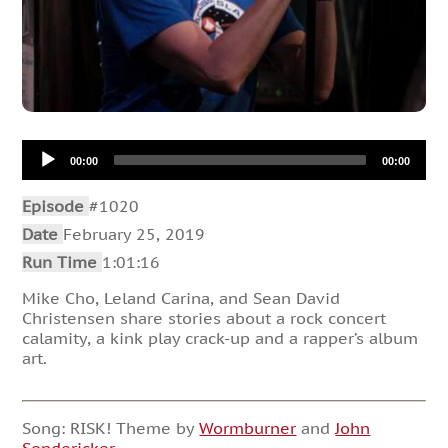
Audio
00:00
00:00
Player
Episode
#1020
Date
February 25, 2019
Run Time
1:01:16
Mike Cho, Leland Carina, and Sean David
Christensen share stories about a rock concert
calamity, a kink play crack-up and a rapper’s album
art.
Song: RISK! Theme by
Wormburner
and
John