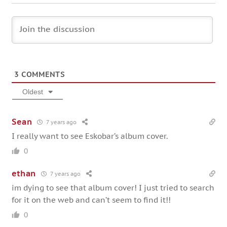
3
COMMENTS
Oldest
Sean
7 years ago
I really want to see Eskobar’s album cover.
0
ethan
7 years ago
im dying to see that album cover! I just tried to search
for it on the web and can’t seem to find it!!
0