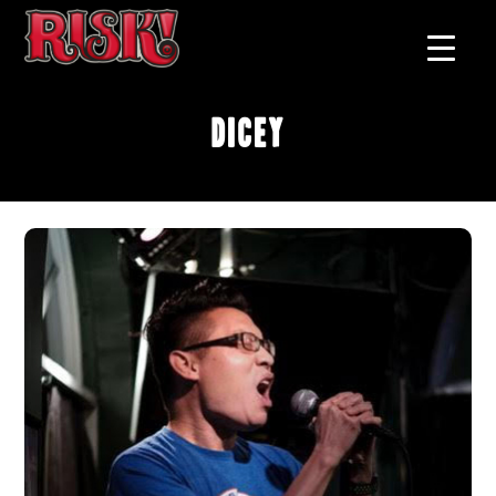
Dicey