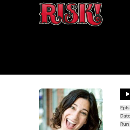
Aud
Play
Epi
Dat
Run