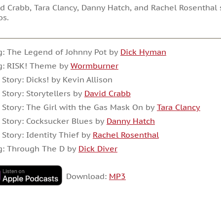
d Crabb, Tara Clancy, Danny Hatch, and Rachel Rosenthal 
os.
: The Legend of Johnny Pot by
Dick Hyman
g: RISK! Theme by
Wormburner
 Story: Dicks! by Kevin Allison
 Story: Storytellers by
David Crabb
 Story: The Girl with the Gas Mask On by
Tara Clancy
 Story: Cocksucker Blues by
Danny Hatch
 Story: Identity Thief by
Rachel Rosenthal
g: Through The D by
Dick Diver
Download:
MP3