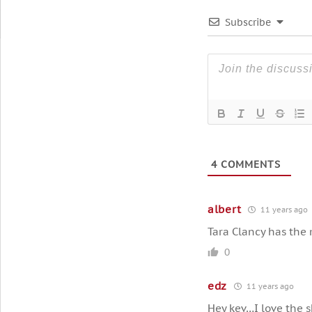
Subscribe
4
COMMENTS
albert
11 years ago
Tara Clancy has the 
0
edz
11 years ago
Hey kev…I love the s