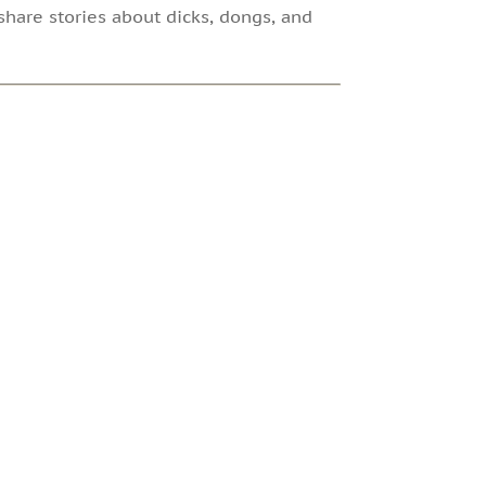
share stories about dicks, dongs, and