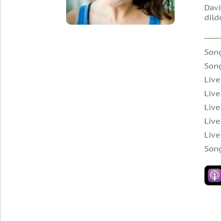
Davi
dild
Song
Son
Live
Live
Live
Live
Live
Son