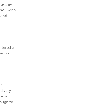
male…my
and I wish
a and
entered a
ear on
ar
ed very
 and am
nough to