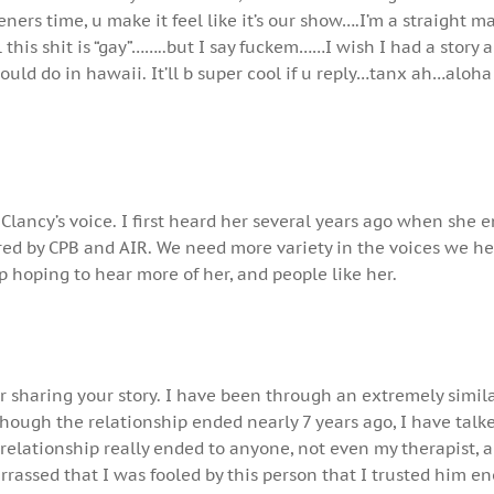
teners time, u make it feel like it’s our show….I’m a straight 
l this shit is “gay”……..but I say fuckem……I wish I had a story 
uld do in hawaii. It’ll b super cool if u reply…tanx ah…aloh
* Clancy’s voice. I first heard her several years ago when she 
red by CPB and AIR. We need more variety in the voices we h
ep hoping to hear more of her, and people like her.
 sharing your story. I have been through an extremely simil
hough the relationship ended nearly 7 years ago, I have talk
 relationship really ended to anyone, not even my therapist,
rrassed that I was fooled by this person that I trusted him e