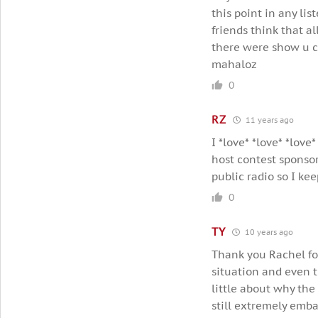
this point in any lis
friends think that al
there were show u co
mahaloz
0
RZ
11 years ago
I *love* *love* *love
host contest sponso
public radio so I ke
0
TY
10 years ago
Thank you Rachel for
situation and even t
little about why the
still extremely emba