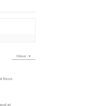
Oldest
ot focus
 and at