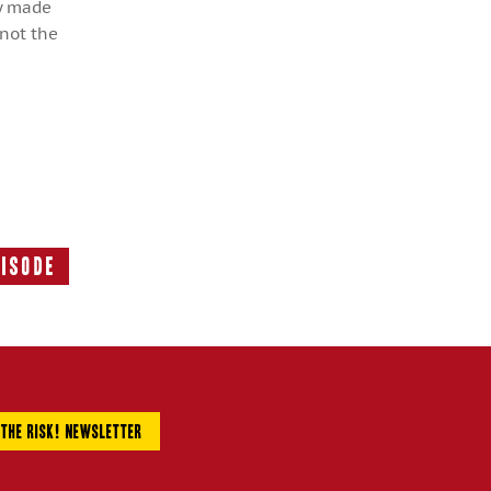
ly made
 not the
pisode
Next
Episode: