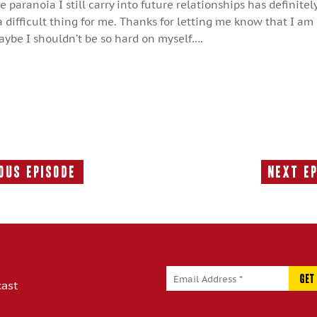
 paranoia I still carry into future relationships has definite
difficult thing for me. Thanks for letting me know that I am
aybe I shouldn’t be so hard on myself….
ous Episode
Next E
Previous
Episode:
cast