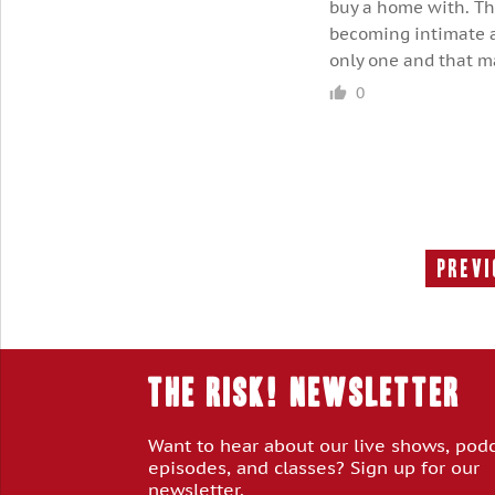
buy a home with. The
becoming intimate a 
only one and that m
0
Previ
THE RISK! Newsletter
Want to hear about our live shows, pod
episodes, and classes? Sign up for our
newsletter.