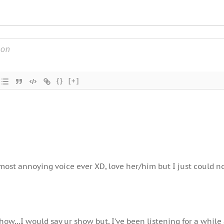
{}
[+]
most annoying voice ever XD, love her/him but I just could n
how…I would say ur show but, I’ve been listening for a while