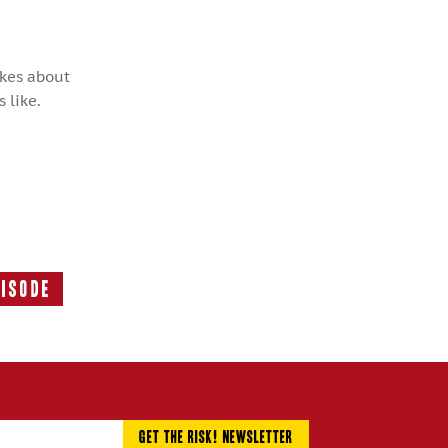
okes about
 like.
pisode
Next
Episode: