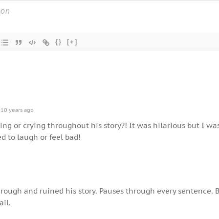
{}
[+]
10 years ago
g or crying throughout his story?! It was hilarious but I wa
ed to laugh or feel bad!
hrough and ruined his story. Pauses through every sentence. 
ail.