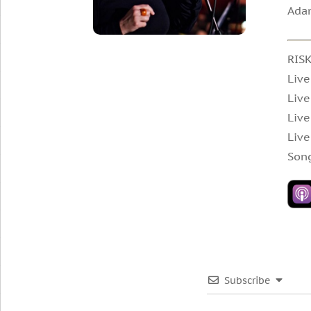
Adam
RIS
Live
Live
Live
Live
Song
Subscribe