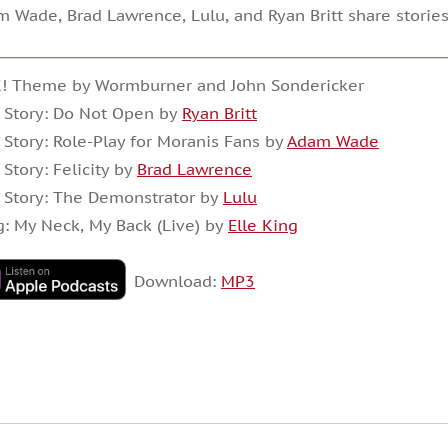
 Wade, Brad Lawrence, Lulu, and Ryan Britt share stories
K! Theme by Wormburner and John Sondericker
 Story: Do Not Open by
Ryan Britt
 Story: Role-Play for Moranis Fans by
Adam Wade
 Story: Felicity by
Brad Lawrence
 Story: The Demonstrator by
Lulu
: My Neck, My Back (Live) by
Elle King
Download:
MP3