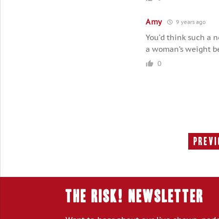
Amy
9 years ago
You’d think such a 
a woman’s weight bec
0
Previ
THE RISK! Newsletter