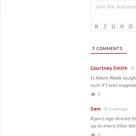
3
COMMENTS
Courtney Smith
Is Adam Wade laughin
sure if I was suppos
0
Sam
9 years ago
Ryan’s ego shined t
up to every little det
0