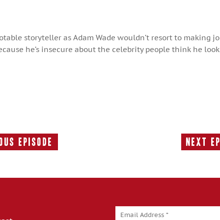
notable storyteller as Adam Wade wouldn’t resort to making j
ause he’s insecure about the celebrity people think he looks
ous Episode
Next E
Previous
Episode: