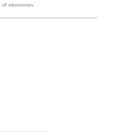
 of obsession.