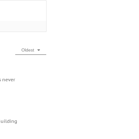
Oldest
s never
Building