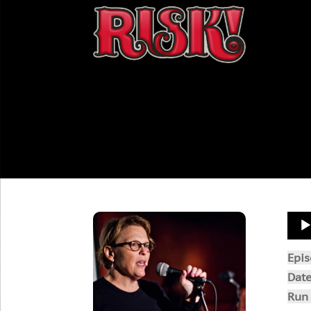
Aud
Play
Epi
Dat
Run