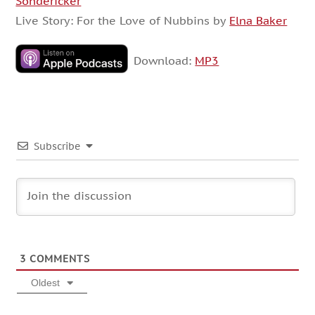
Sondericker
Live Story: For the Love of Nubbins by
Elna Baker
Download:
MP3
Subscribe
3
COMMENTS
Oldest