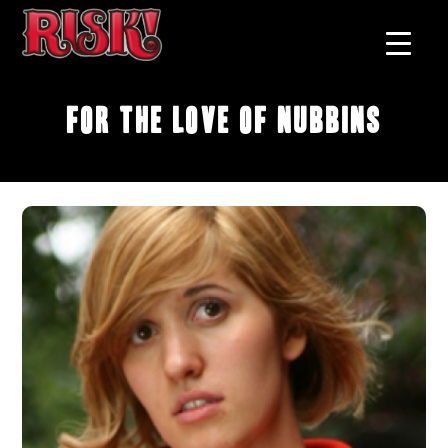
For the Love of Nubbins