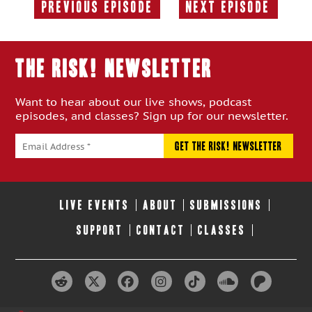
Previous Episode
Next Episode
Previous
Next
Episode:
Episode:
THE RISK! Newsletter
Want to hear about our live shows, podcast
episodes, and classes? Sign up for our newsletter.
LIVE EVENTS
ABOUT
SUBMISSIONS
SUPPORT
CONTACT
CLASSES