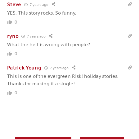
Steve
7 years ago
YES. This story rocks. So funny.
0
ryno
7 years ago
What the hell is wrong with people?
0
Patrick Young
7 years ago
This is one of the evergreen Risk! holiday stories.
Thanks for making it a single!
0