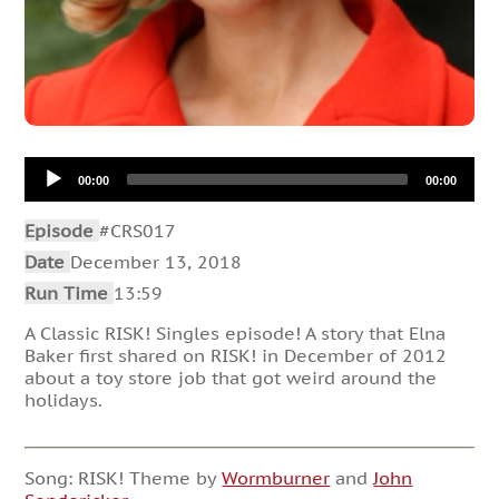
Audio
00:00
00:00
Player
Episode
#CRS017
Date
December 13, 2018
Run Time
13:59
A Classic RISK! Singles episode! A story that Elna
Baker first shared on RISK! in December of 2012
about a toy store job that got weird around the
holidays.
Song: RISK! Theme by
Wormburner
and
John