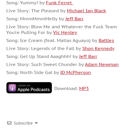
Song: Yummy! by
Funk Ferret
Live Story: The Pleased by
Michael Ian Black
Song: MmmMmmMelty by
Jeff Barr
Live Story: Blow Me and Whatever the Fuck Team
You’re Pulling For by
Vic Henley
Song: Ice Cream (feat. Matias Aguayo) by
Battles
Live Story: Legends of the Fall by
Shon Kennedy
Song: Get Up Stand Aaaghhh! by
Jeff Barr
Live Story: Such Sweet Chunder by
Adam Newman
Song: North Side Gal by
JD McPherson
Download:
MP3
Subscribe