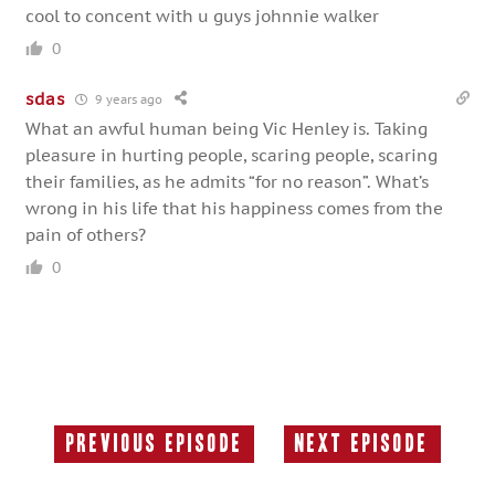
cool to concent with u guys johnnie walker
0
sdas
9 years ago
What an awful human being Vic Henley is. Taking
pleasure in hurting people, scaring people, scaring
their families, as he admits “for no reason”. What’s
wrong in his life that his happiness comes from the
pain of others?
0
Previous Episode
Next Episode
Previous
Next
Episode:
Episode: