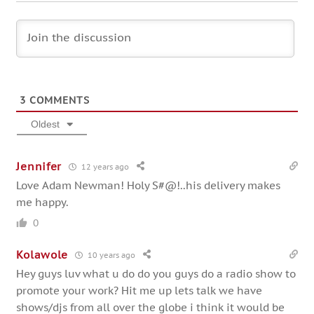
3
COMMENTS
Oldest
Jennifer
12 years ago
Love Adam Newman! Holy S#@!..his delivery makes
me happy.
0
Kolawole
10 years ago
Hey guys luv what u do do you guys do a radio show to
promote your work? Hit me up lets talk we have
shows/djs from all over the globe i think it would be