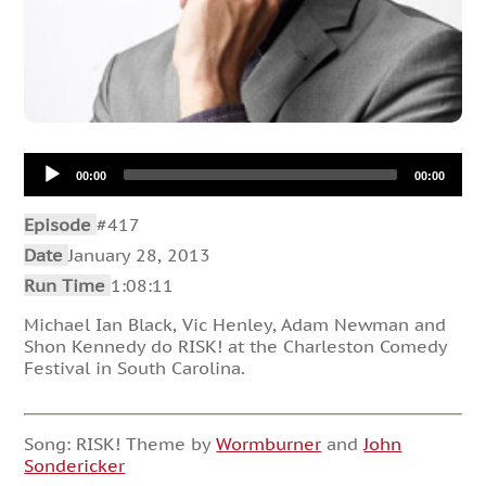
Audio
00:00
00:00
Player
Episode
#417
Date
January 28, 2013
Run Time
1:08:11
Michael Ian Black, Vic Henley, Adam Newman and
Shon Kennedy do RISK! at the Charleston Comedy
Festival in South Carolina.
Song: RISK! Theme by
Wormburner
and
John
Sondericker