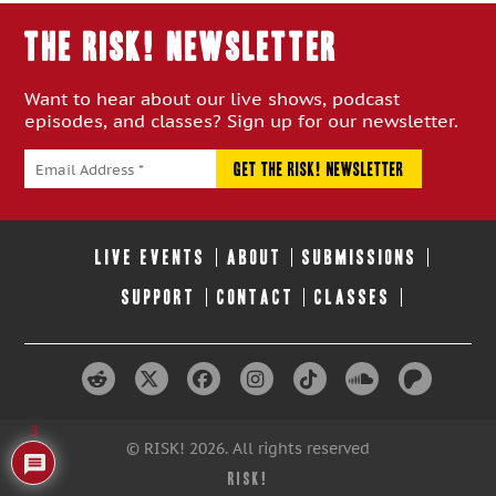
THE RISK! Newsletter
Want to hear about our live shows, podcast
episodes, and classes? Sign up for our newsletter.
LIVE EVENTS
ABOUT
SUBMISSIONS
SUPPORT
CONTACT
CLASSES
3
© RISK! 2026. All rights reserved
RISK!