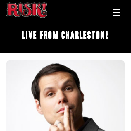
Live From Charleston!