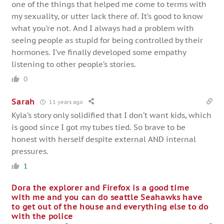
one of the things that helped me come to terms with
my sexuality, or utter lack there of. It’s good to know
what you’re not. And I always had a problem with
seeing people as stupid for being controlled by their
hormones. I’ve finally developed some empathy
listening to other people’s stories.
0
Sarah
11 years ago
Kyla’s story only solidified that I don’t want kids, which
is good since I got my tubes tied. So brave to be
honest with herself despite external AND internal
pressures.
1
Dora the explorer and Firefox is a good time
with me and you can do seattle Seahawks have
to get out of the house and everything else to do
with the police