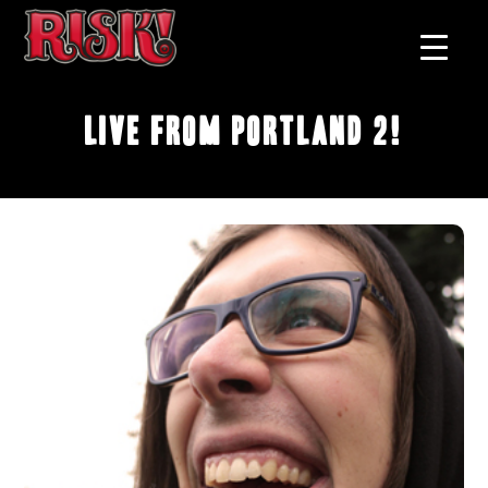
Live From Portland 2!