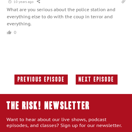
10 years ago
What are you serious about the police station and
everything else to do with the coup in terror and
everything.
0
Previous Episode
Next Episode
Previous
Next
Episode:
Episode:
THE RISK! Newsletter
Want to hear about our live shows, podcast
episodes, and classes? Sign up for our newsletter.