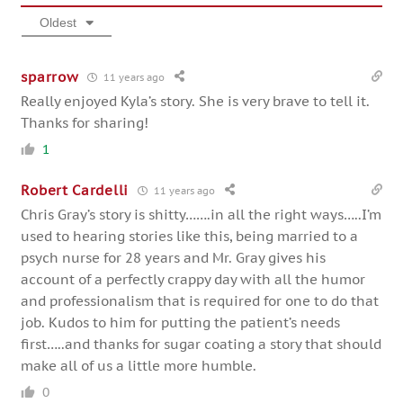
Oldest
sparrow
11 years ago
Really enjoyed Kyla’s story. She is very brave to tell it.
Thanks for sharing!
1
Robert Cardelli
11 years ago
Chris Gray’s story is shitty…….in all the right ways…..I’m
used to hearing stories like this, being married to a
psych nurse for 28 years and Mr. Gray gives his
account of a perfectly crappy day with all the humor
and professionalism that is required for one to do that
job. Kudos to him for putting the patient’s needs
first…..and thanks for sugar coating a story that should
make all of us a little more humble.
0