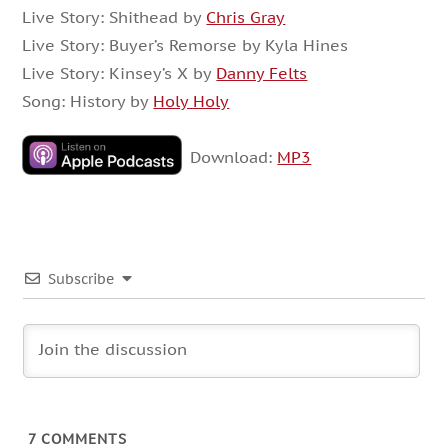
Live Story: Shithead by
Chris Gray
Live Story: Buyer’s Remorse by Kyla Hines
Live Story: Kinsey’s X by
Danny Felts
Song: History by
Holy Holy
Download:
MP3
Subscribe
7
COMMENTS