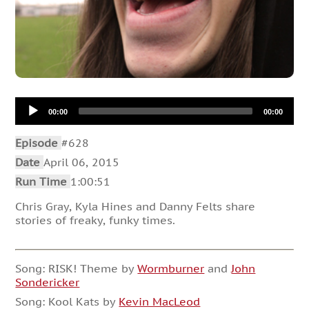
Audio
00:00
00:00
Player
Episode
#628
Date
April 06, 2015
Run Time
1:00:51
Chris Gray, Kyla Hines and Danny Felts share
stories of freaky, funky times.
Song: RISK! Theme by
Wormburner
and
John
Sondericker
Song: Kool Kats by
Kevin MacLeod