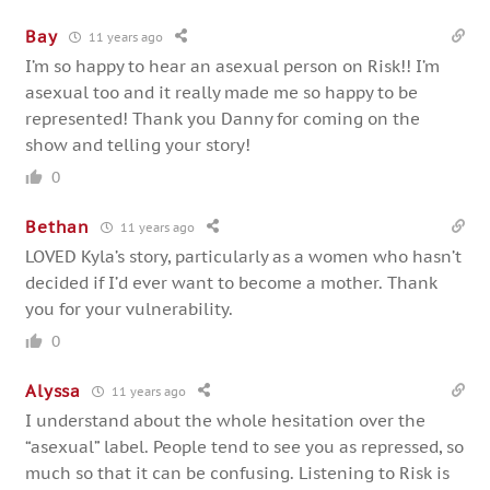
Bay
11 years ago
I’m so happy to hear an asexual person on Risk!! I’m
asexual too and it really made me so happy to be
represented! Thank you Danny for coming on the
show and telling your story!
0
Bethan
11 years ago
LOVED Kyla’s story, particularly as a women who hasn’t
decided if I’d ever want to become a mother. Thank
you for your vulnerability.
0
Alyssa
11 years ago
I understand about the whole hesitation over the
“asexual” label. People tend to see you as repressed, so
much so that it can be confusing. Listening to Risk is