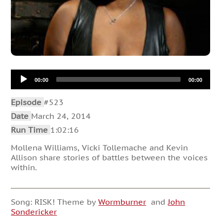
Audio
00:00
00:00
Player
Episode
#523
Date
March 24, 2014
Run Time
1:02:16
Mollena Williams, Vicki Tollemache and Kevin
Allison share stories of battles between the voices
within.
Song: RISK! Theme by
Wormburner
and
John
Sondericker