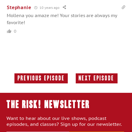
Stephanie
10 years ago
Mollena you amaze me! Your stories are always my
favorite!
0
Previous Episode
Next Episode
Previous
Next
Episode:
Episode:
THE RISK! Newsletter
Want to hear about our live shows, podcast
episodes, and classes? Sign up for our newsletter.