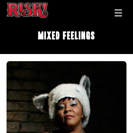
Mixed Feelings