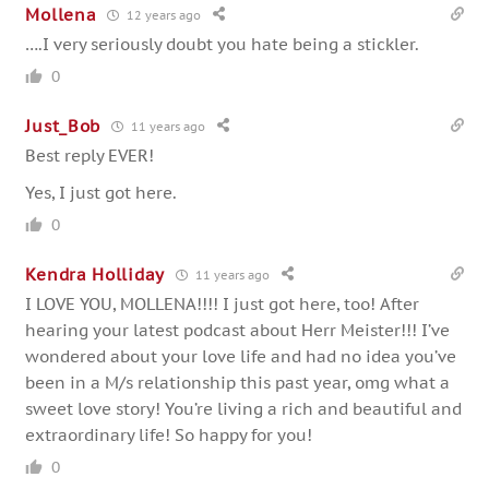
Mollena
12 years ago
….I very seriously doubt you hate being a stickler.
0
Just_Bob
11 years ago
Best reply EVER!
Yes, I just got here.
0
Kendra Holliday
11 years ago
I LOVE YOU, MOLLENA!!!! I just got here, too! After
hearing your latest podcast about Herr Meister!!! I’ve
wondered about your love life and had no idea you’ve
been in a M/s relationship this past year, omg what a
sweet love story! You’re living a rich and beautiful and
extraordinary life! So happy for you!
0