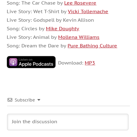
Song: The Car Chase by
Lee Rosevere
Live Story: Wet T-Shirt by
Vicki Tollemache
Live Story: Godspell by Kevin Allison
Song: Circles by
Mike Doughty
Live Story: Animal by
Mollena Williams
Song: Dream the Dare by
Pure Bathing Culture
Download:
MP3
Subscribe