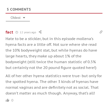
5
COMMENTS
Oldest
fact
12 years ago
Hate to be a stickler, but in this episode mollena’s
hyena facts are a little off. Not sure where she read
the 10% bodyweight stat, but while hyenas do have
large hearts, they make up about 1% of the
bodyweight (still twice the human statistic of 0.5%
but certainly not the 20 pound figure quoted here!)
All of her other hyena statistics were true- but only for
the spotted hyena. The other 3 kinds of hyenas have
normal vaginas and are definitely not as social. That
doesn’t matter as much though. Anyway, that’s all!
0