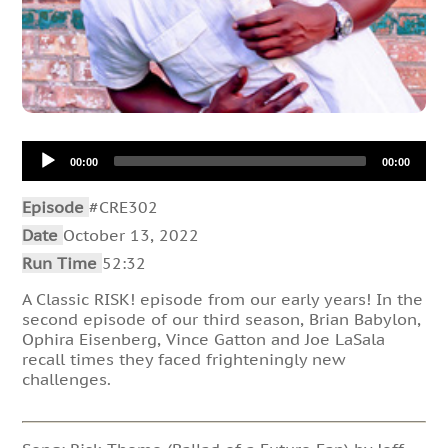
Audio
00:00
00:00
Player
Episode
#CRE302
Date
October 13, 2022
Run Time
52:32
A Classic RISK! episode from our early years! In the
second episode of our third season, Brian Babylon,
Ophira Eisenberg, Vince Gatton and Joe LaSala
recall times they faced frighteningly new
challenges.