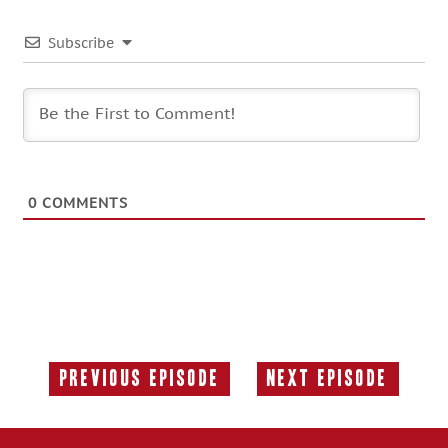
Subscribe
0
COMMENTS
Previous Episode
Next Episode
Previous
Next
Episode:
Episode: