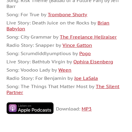
Song: Risk Theme (Ballad of a Future Fan) by Jeff
Barr
Song: For True by
Trombone Shorty
Live Story: Death Juice on the Rocks by
Brian
Babylon
Song: City Grammar by
The Freelance Hellraiser
Radio Story: Snapper by
Vince Gatton
Song: Scrumdiddlyumptious by
Pogo
Live Story: Bathtub Virgin by
Ophira Eisenberg
Song: Voodoo Lady by
Ween
Radio Story: For Benjamin by
Joe LaSala
Song: The Things That Matter Most by
The Silent
Partner
Download:
MP3