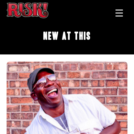
New At This