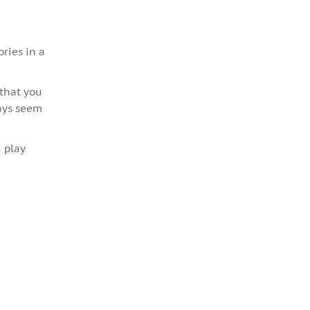
ories in a
 that you
ways seem
 play