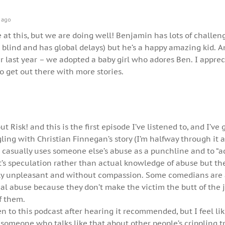
 ago
te at this, but we are doing well! Benjamin has lots of challen
s blind and has global delays) but he’s a happy amazing kid. 
 last year – we adopted a baby girl who adores Ben. I apprec
 get out there with more stories.
t Risk! and this is the first episode I’ve listened to, and I’ve 
gling with Christian Finnegan’s story (I’m halfway through it a
 casually uses someone else’s abuse as a punchline and to “a
 it’s speculation rather than actual knowledge of abuse but t
eally unpleasant and without compassion. Some comedians are 
ual abuse because they don’t make the victim the butt of the j
f them.
en to this podcast after hearing it recommended, but I feel li
 someone who talks like that about other people’s crippling 