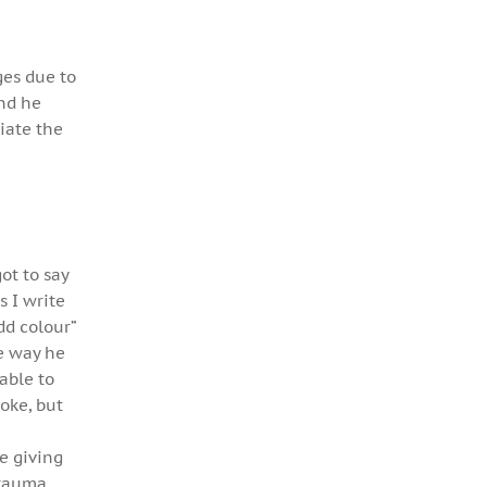
ges due to
And he
iate the
got to say
s I write
dd colour”
he way he
able to
oke, but
ke giving
trauma