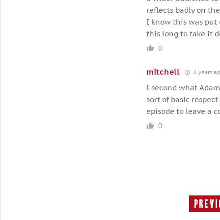
reflects badly on th
I know this was put 
this long to take it 
0
mitchell
6 years a
I second what Adam 
sort of basic respect
episode to leave a 
0
Previ