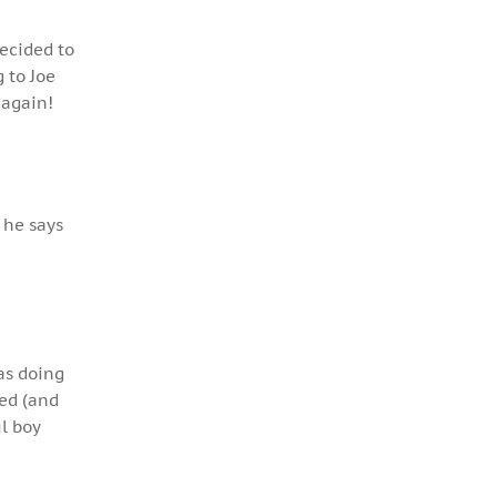
decided to
 to Joe
 again!
 he says
as doing
ped (and
l boy