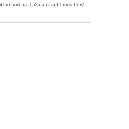
tton and Joe LaSala recall times they