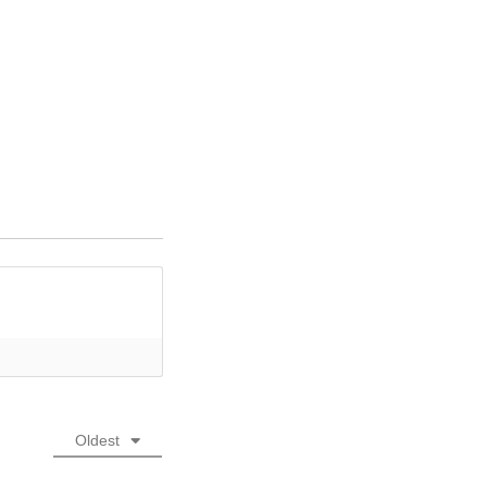
Oldest