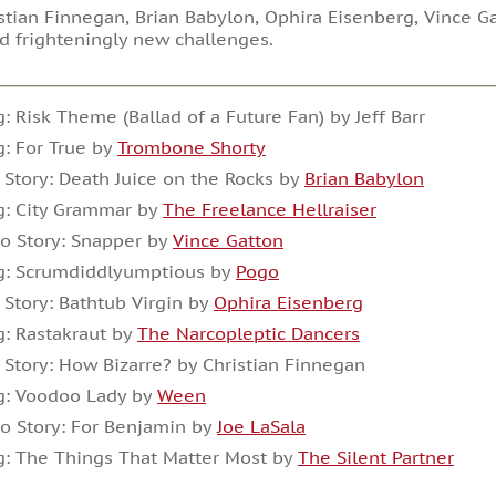
stian Finnegan, Brian Babylon, Ophira Eisenberg, Vince Ga
d frighteningly new challenges.
: Risk Theme (Ballad of a Future Fan) by Jeff Barr
: For True by
Trombone Shorty
 Story: Death Juice on the Rocks by
Brian Babylon
g: City Grammar by
The Freelance Hellraiser
o Story: Snapper by
Vince Gatton
g: Scrumdiddlyumptious by
Pogo
 Story: Bathtub Virgin by
Ophira Eisenberg
: Rastakraut by
The Narcopleptic Dancers
 Story: How Bizarre? by Christian Finnegan
g: Voodoo Lady by
Ween
o Story: For Benjamin by
Joe LaSala
: The Things That Matter Most by
The Silent Partner