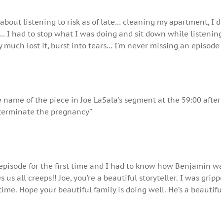
 about listening to risk as of late… cleaning my apartment, I 
… I had to stop what I was doing and sit down while listening
ty much lost it, burst into tears… I’m never missing an episode
e name of the piece in Joe LaSala’s segment at the 59:00 after
terminate the pregnancy”
s episode for the first time and I had to know how Benjamin w
us all creeps!! Joe, you’re a beautiful storyteller. I was grip
time. Hope your beautiful family is doing well. He’s a beautifu