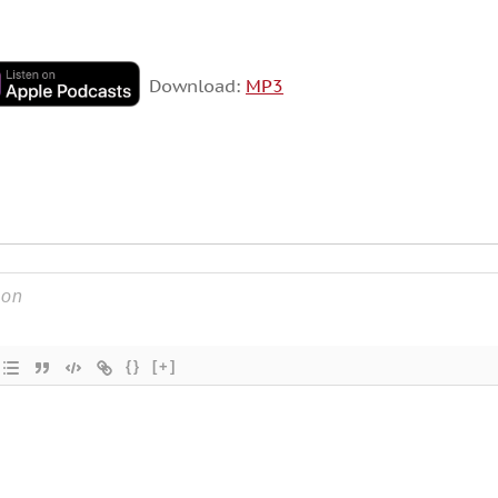
Download:
MP3
{}
[+]