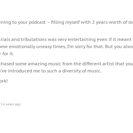
tening to your podcast – filling myself with 2 years worth of st
trials and tribulations was very entertaining even if it meant
me emotionally uneasy times, I’m sorry for that. But you al
for it.
chased some amazing music from the different artist that you
’ve introduced me to such a diversity of music.
ork!
14 years ago