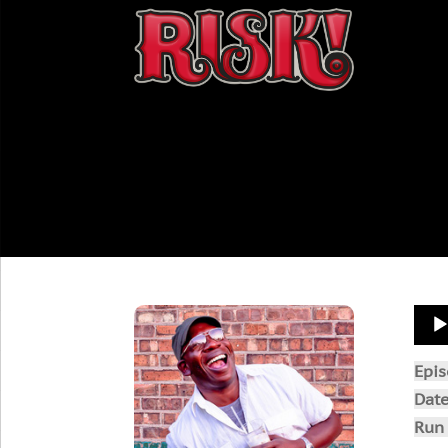
Aud
Play
Epi
Dat
Run