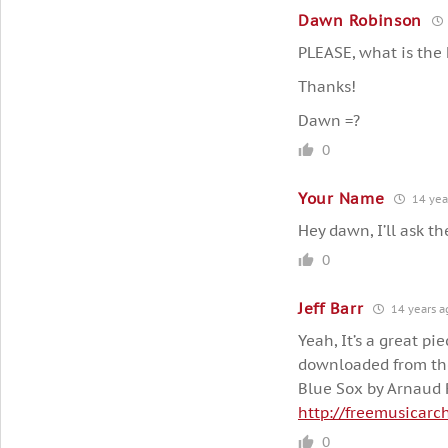
Dawn Robinson
PLEASE, what is the 
Thanks!
Dawn =?
0
Your Name
14 yea
Hey dawn, I’ll ask th
0
Jeff Barr
14 years a
Yeah, It’s a great pie
downloaded from the
Blue Sox by Arnaud 
http://freemusicarc
0