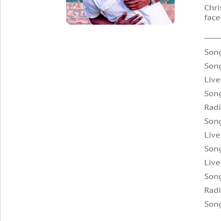
Chri
face
Song
Song
Live
Son
Radi
Son
Live
Song
Live
Son
Radi
Song