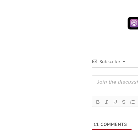
Subscribe
11
COMMENTS