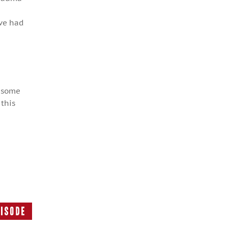
’ve had
d some
 this
pisode
Next
Episode: