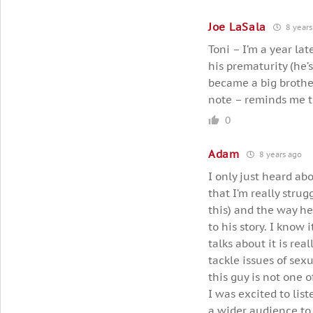
Joe LaSala
8 years
Toni – I’m a year la
his prematurity (he’
became a big brother
note – reminds me to
0
Adam
8 years ago
I only just heard abou
that I’m really strug
this) and the way he
to his story. I know
talks about it is r
tackle issues of sex
this guy is not one o
I was excited to list
a wider audience to