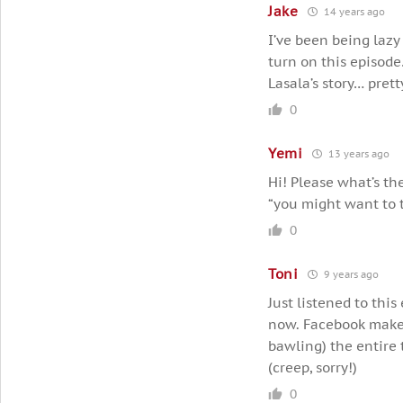
Jake
14 years ago
I’ve been being lazy
turn on this episode
Lasala’s story… pret
0
Yemi
13 years ago
Hi! Please what’s th
“you might want to 
0
Toni
9 years ago
Just listened to thi
now. Facebook makes 
bawling) the entire 
(creep, sorry!)
0