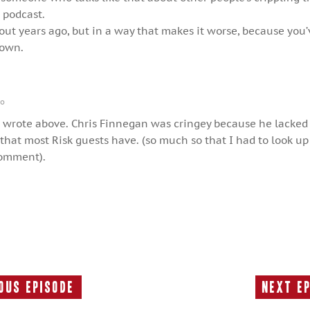
e podcast.
out years ago, but in a way that makes it worse, because you
down.
go
wrote above. Chris Finnegan was cringey because he lacke
 that most Risk guests have. (so much so that I had to look up
comment).
ous Episode
Next E
Previous
Episode: