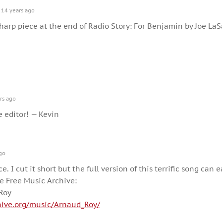
14 years ago
harp piece at the end of Radio Story: For Benjamin by Joe LaS
rs ago
e editor! — Kevin
go
ce. I cut it short but the full version of this terrific song can e
 Free Music Archive:
Roy
hive.org/music/Arnaud_Roy/