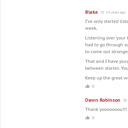
Blake
14 years ago
I’ve only started lis
week.
Listening over your 
had to go through so
to come out stronger 
That and I have pur
between stories. You
Keep up the great w
0
Dawn Robinson
Thank yooooooou!!!
0