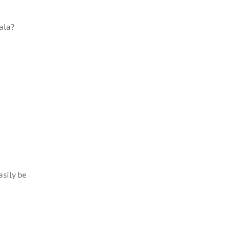
ala?
asily be