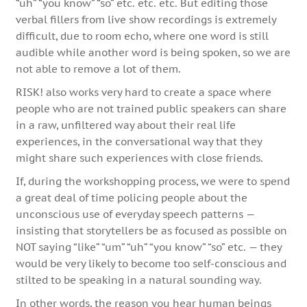
“uh” “you know” “so” etc. etc. etc. But editing those
verbal fillers from live show recordings is extremely
difficult, due to room echo, where one word is still
audible while another word is being spoken, so we are
not able to remove a lot of them.
RISK! also works very hard to create a space where
people who are not trained public speakers can share
in a raw, unfiltered way about their real life
experiences, in the conversational way that they
might share such experiences with close friends.
If, during the workshopping process, we were to spend
a great deal of time policing people about the
unconscious use of everyday speech patterns —
insisting that storytellers be as focused as possible on
NOT saying “like” “um” “uh” “you know” “so” etc. — they
would be very likely to become too self-conscious and
stilted to be speaking in a natural sounding way.
In other words, the reason you hear human beings