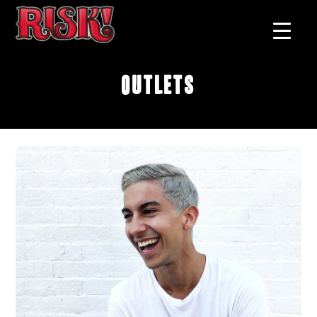
Outlets