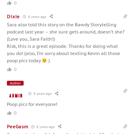
0
Dixie
8 years ago
Sara also told this story on the Bawdy Storytelling
podcast last year – she sure gets around, doesn’t she?
(Love you, Sara Faith!)
Risk, this is a great episode. Thanks for doing what
you do! (also, I’m sorry about texting Kevin all those
poop pics today
)
0
Author
8 years ago
admin
Poop pics for everyone!
0
PeeGasm
8 years ago