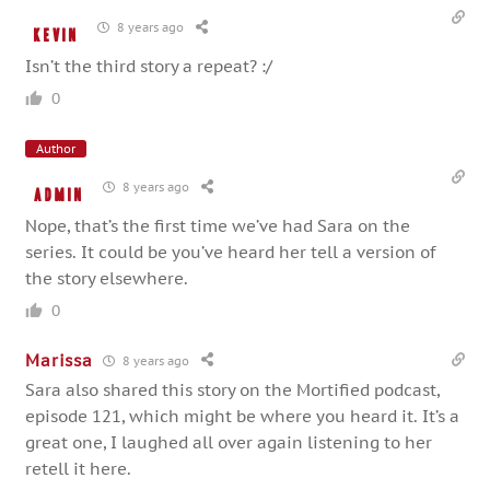
8 years ago
Kevin
Isn’t the third story a repeat? :/
0
Author
8 years ago
admin
Nope, that’s the first time we’ve had Sara on the
series. It could be you’ve heard her tell a version of
the story elsewhere.
0
Marissa
8 years ago
Sara also shared this story on the Mortified podcast,
episode 121, which might be where you heard it. It’s a
great one, I laughed all over again listening to her
retell it here.