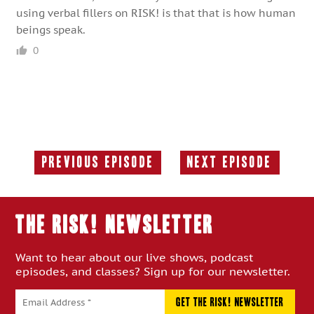
using verbal fillers on RISK! is that that is how human
beings speak.
0
Previous Episode
Next Episode
Previous
Next
Episode:
Episode:
THE RISK! Newsletter
Want to hear about our live shows, podcast
episodes, and classes? Sign up for our newsletter.