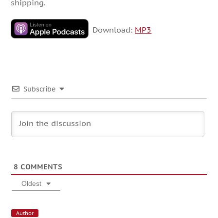
shipping.
Download:
MP3
Subscribe
8
COMMENTS
Oldest
Author