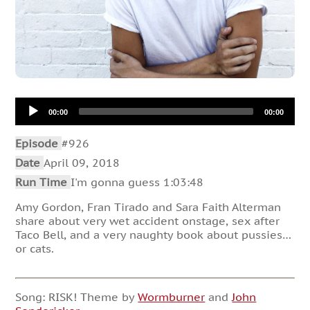
Audio
00:00
00:00
Player
Episode
#926
Date
April 09, 2018
Run Time
I'm gonna guess 1:03:48
Amy Gordon, Fran Tirado and Sara Faith Alterman
share about very wet accident onstage, sex after
Taco Bell, and a very naughty book about pussies…
or cats.
Song: RISK! Theme by
Wormburner
and
John