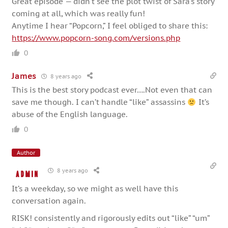
Great episode — didn’t see the plot twist of Sara’s story
coming at all, which was really fun!
Anytime I hear “Popcorn,” I feel obliged to share this:
https://www.popcorn-song.com/versions.php
0
James
8 years ago
This is the best story podcast ever….Not even that can
save me though. I can’t handle “like” assassins
It’s
abuse of the English language.
0
Author
8 years ago
admin
It’s a weekday, so we might as well have this
conversation again.
RISK! consistently and rigorously edits out “like” “um”