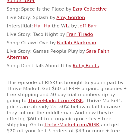
Sondericker
Song: Space Is the Place by
Ezra Collective
Live Story: Splash by
Amy Gordon
Interstitial:
Ha
–
Ha
the W
i
z by
Jeff Barr
Live Story: Taco Night by
Fran Tirado
Song: O’Lawd Oye by
Nailah Blackman
Live Story: Games People Play by
Sara Faith
Alterman
Song: Don’t Talk About It by
Ruby Boots
This episode of RISK! is brought to you in part by
Thrive Market. Get $60 of FREE organic groceries +
free shipping and 30 day trial membership by
going to
ThriveMarket.com/RISK
. Thrive Market’s
prices are already 25- 50% below retail because
they cut out the middleman. And now they’re
offering $60 of free organic groceries + free
shipping! Go to
ThriveMarket.com/RISK
and get
$20 off your first 3 orders of $49 or more + free