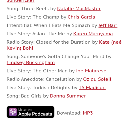
Sondericker
Song: Three Reels by
Natalie MacMaster
Live Story: The Champ by
Chris Garcia
Interstitial: When I Eats Me Spinach by
Jeff Barr
Live Story: Asian Like Me by
Karen Maruyama
Radio Story: Closed for the Duration by
Kate (neé
Kevin) Bohl
Song: Someone’s Gotta Change Your Mind by
Lindsey Buckingham
Live Story: The Other Man by
Joe Matarese
Radio Anecdote: Cancellation by
Oz du Soleil
Live Story: Turkish Delights by
TS Madison
Song: Bad Girls by
Donna Summer
Download:
MP3