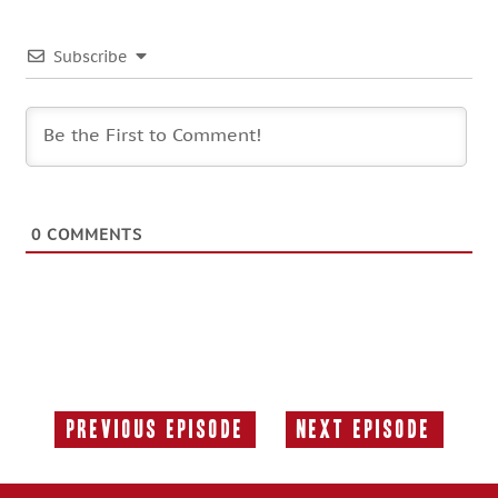
Subscribe
0
COMMENTS
Previous Episode
Next Episode
Previous
Next
Episode:
Episode: