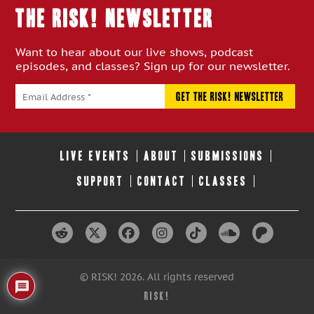
THE RISK! Newsletter
Want to hear about our live shows, podcast
episodes, and classes? Sign up for our newsletter.
LIVE EVENTS
ABOUT
SUBMISSIONS
SUPPORT
CONTACT
CLASSES
© RISK! 2026. All rights reserved
RISK!