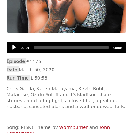
Audio
00:00
00:00
Player
Episode
#1126
Date
March 30, 2020
Run Time
1:30:38
Chris Garcia, Karen Maruyama, Kevin Bohl, Joe
Matarese, Oz du Soleil and TS Madison share
stories about a big fight, a closed bar, a jealous
husband, canceled plans and a well endowed Turk.
Song: RISK! Theme by
Wormburner
and
John