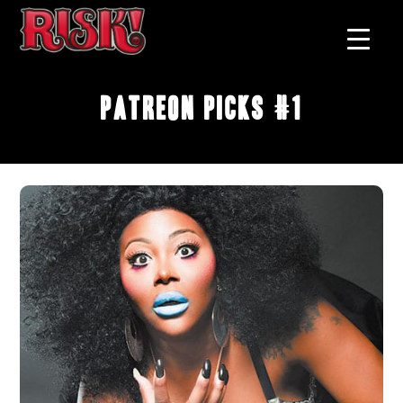
Patreon Picks #1