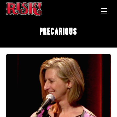
Precarious