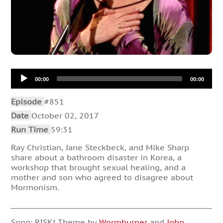
Audio
00:00
00:00
Player
Episode
#851
Date
October 02, 2017
Run Time
59:31
Ray Christian, Jane Steckbeck, and Mike Sharp
share about a bathroom disaster in Korea, a
workshop that brought sexual healing, and a
mother and son who agreed to disagree about
Mormonism.
Song: RISK! Theme by
Wormburner
and
John