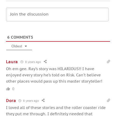
6
COMMENTS
Oldest
Laura
8 years ago
Oh em gee. Ray’s story was HILARIOUS!! I have
enjoyed every story he’s told on Risk. Can’t believe
other places would pass up this master storyteller!
0
Dora
8 years ago
I loved all of these stories and the roller coaster ride
they put me through. I definitely needed that