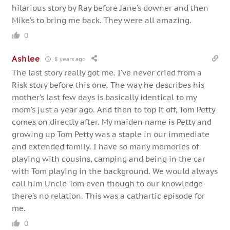
hilarious story by Ray before Jane’s downer and then
Mike’s to bring me back. They were all amazing.
0
Ashlee
8 years ago
The last story really got me. I’ve never cried from a
Risk story before this one. The way he describes his
mother’s last few days is basically identical to my
mom’s just a year ago. And then to top it off, Tom Petty
comes on directly after. My maiden name is Petty and
growing up Tom Petty was a staple in our immediate
and extended family. I have so many memories of
playing with cousins, camping and being in the car
with Tom playing in the background. We would always
call him Uncle Tom even though to our knowledge
there’s no relation. This was a cathartic episode for
me.
0