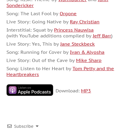
Sondericker
Song: The Last Fool by
Orgone
Live Story: Going Native by
Ray Christian
Interstitial: Squat by
Princess Nauwisa
(with YouTube additions compiled by
Jeff Barr
)
Live Story: Yes, This by
Jane Steckbeck
Song: Running for Cover by
Ivan & Alyosha
Live Story: Out of the Cave by
Mike Sharp
Song: Listen to Her Heart by
Tom Petty and the
Heartbreakers
Download:
MP3
Subscribe