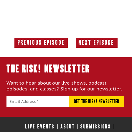
Previous Episode
Next Episode
Previous
Next
Episode:
Episode:
THE RISK! Newsletter
Want to hear about our live shows, podcast
episodes, and classes? Sign up for our newsletter.
LIVE EVENTS
ABOUT
SUBMISSIONS