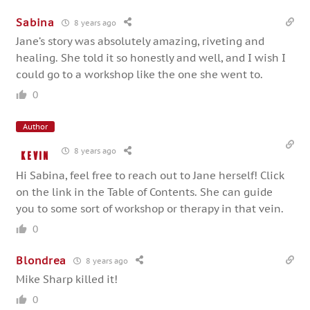
Sabina
8 years ago
Jane’s story was absolutely amazing, riveting and
healing. She told it so honestly and well, and I wish I
could go to a workshop like the one she went to.
0
Author
8 years ago
Kevin
Hi Sabina, feel free to reach out to Jane herself! Click
on the link in the Table of Contents. She can guide
you to some sort of workshop or therapy in that vein.
0
Blondrea
8 years ago
Mike Sharp killed it!
0