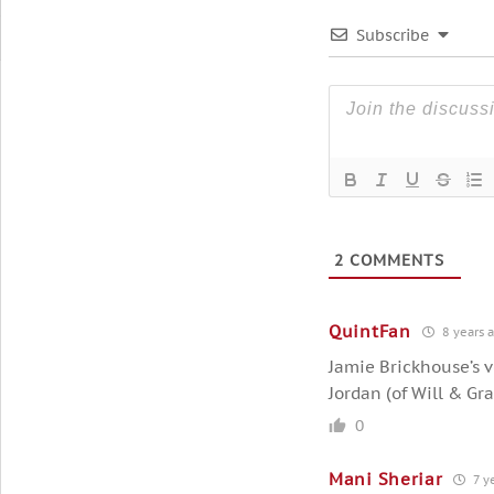
Subscribe
2
COMMENTS
QuintFan
8 years 
Jamie Brickhouse’s v
Jordan (of Will & Gra
0
Mani Sheriar
7 y