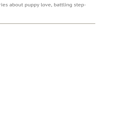
ries about puppy love, battling step-