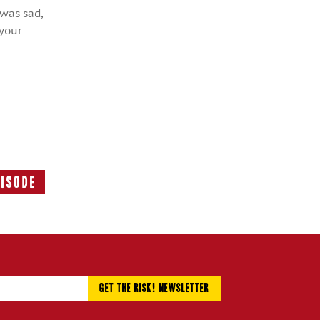
 was sad,
 your
pisode
Next
Episode: