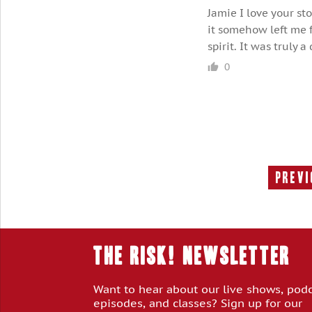
Jamie I love your st
it somehow left me f
spirit. It was truly 
0
Previ
THE RISK! Newsletter
Want to hear about our live shows, pod
episodes, and classes? Sign up for our