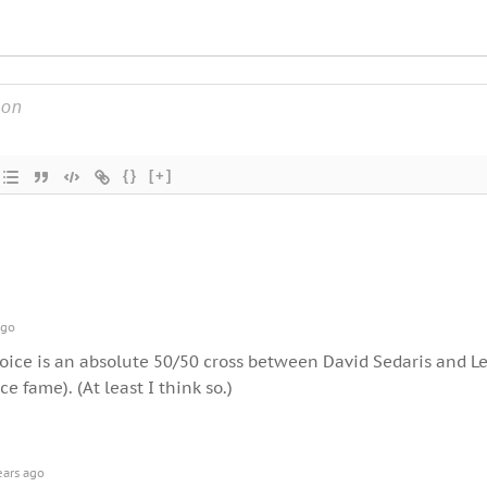
{}
[+]
ago
oice is an absolute 50/50 cross between David Sedaris and Le
ce fame). (At least I think so.)
ears ago