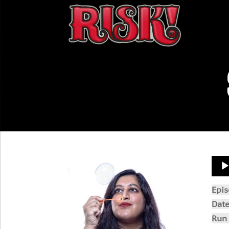
Aud
Play
Epi
Dat
Run