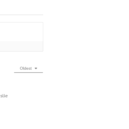
Oldest
slie