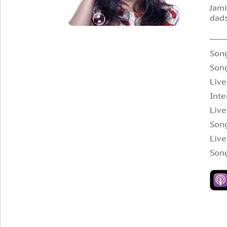
Jami
dads
Son
Son
Live
Inte
Live
Son
Live
Son