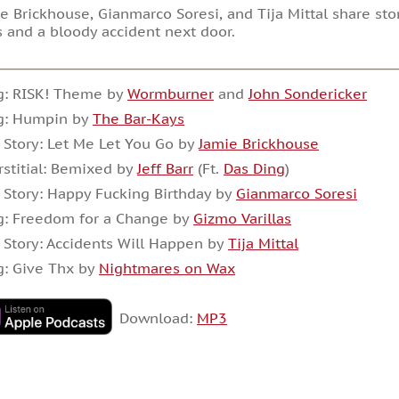
e Brickhouse, Gianmarco Soresi, and Tija Mittal share sto
 and a bloody accident next door.
g: RISK! Theme by
Wormburner
and
John Sondericker
g: Humpin by
The Bar-Kays
 Story: Let Me Let You Go by
Jamie Brickhouse
rstitial: Bemixed by
Jeff Barr
(Ft.
Das Ding
)
 Story: Happy Fucking Birthday by
Gianmarco Soresi
g: Freedom for a Change by
Gizmo Varillas
 Story: Accidents Will Happen by
Tija Mittal
g: Give Thx by
Nightmares on Wax
Download:
MP3