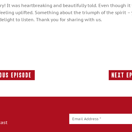
ory! It was heartbreaking and beautifully told. Even though it
eeling uplifted. Something about the triumph of the spirit –
a delight to listen. Thank you for sharing with us.
ous Episode
Next E
Previous
Episode:
cast