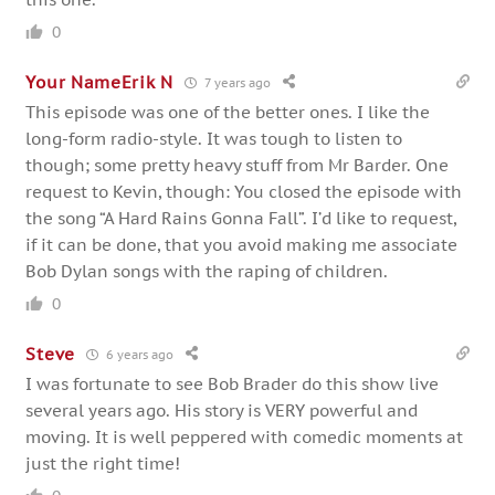
0
Your NameErik N
7 years ago
This episode was one of the better ones. I like the
long-form radio-style. It was tough to listen to
though; some pretty heavy stuff from Mr Barder. One
request to Kevin, though: You closed the episode with
the song “A Hard Rains Gonna Fall”. I’d like to request,
if it can be done, that you avoid making me associate
Bob Dylan songs with the raping of children.
0
Steve
6 years ago
I was fortunate to see Bob Brader do this show live
several years ago. His story is VERY powerful and
moving. It is well peppered with comedic moments at
just the right time!