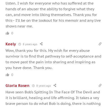
listen. I wish for everyone who has suffered at the
hands of an abuser the ability to forgive what they
can, and move into liking themselves. Thank you for
this– I’ll be on the lookout for his memoir and any live
shows near me.
0
Keely
8 years ago
Wow, thank you for this. My wish for every abuse
survivor is to find that pathway to self-acceptance and
to move past the pain into sharing and inspiring as
you have done. Thank you.
0
Gloria Rosen
8 years ago
Have seen Bob’s Spitting In The Face Of The Devil and
it is brilliant, healing and life affirming. It takes a vey
brave person to do what Bob is doing, there is nothing