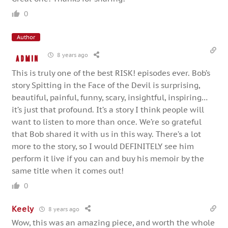
0
Author
8 years ago
admin
This is truly one of the best RISK! episodes ever. Bob’s
story Spitting in the Face of the Devil is surprising,
beautiful, painful, funny, scary, insightful, inspiring…
it’s just that profound. It’s a story I think people will
want to listen to more than once. We’re so grateful
that Bob shared it with us in this way. There’s a lot
more to the story, so I would DEFINITELY see him
perform it live if you can and buy his memoir by the
same title when it comes out!
0
Keely
8 years ago
Wow, this was an amazing piece, and worth the whole