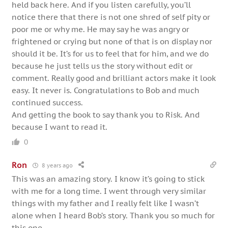
held back here. And if you listen carefully, you’ll
notice there that there is not one shred of self pity or
poor me or why me. He may say he was angry or
frightened or crying but none of that is on display nor
should it be. It’s for us to feel that for him, and we do
because he just tells us the story without edit or
comment. Really good and brilliant actors make it look
easy. It never is. Congratulations to Bob and much
continued success.
And getting the book to say thank you to Risk. And
because I want to read it.
0
Ron
8 years ago
This was an amazing story. I know it’s going to stick
with me for a long time. I went through very similar
things with my father and I really felt like I wasn’t
alone when I heard Bob’s story. Thank you so much for
this one.