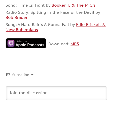
Song: Time Is Tight by
Booker T. & The M.G.’s
Radio Story: Spitting in the Face of the Devil by
Bob Brader
Song: A Hard Rain’s A-Gonna Fall by
Edie Brickell &
New Bohemians
Download:
MP3
Subscribe