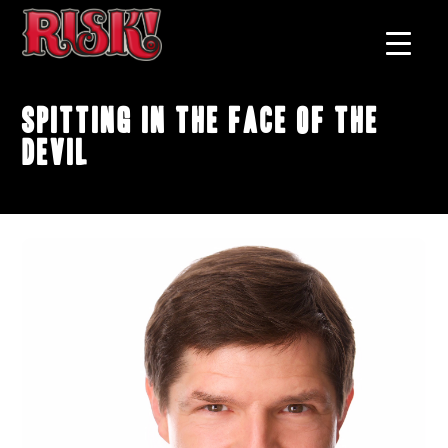
Spitting In The Face Of The
Devil