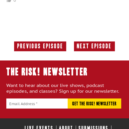
0
Previous Episode
Next Episode
Previous
Next
Episode:
Episode:
THE RISK! Newsletter
Want to hear about our live shows, podcast
episodes, and classes? Sign up for our newsletter.
LIVE EVENTS
ABOUT
SUBMISSIONS