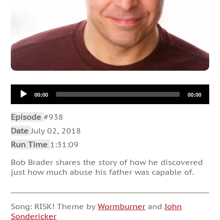
Audio
00:00
00:00
Player
Episode
#938
Date
July 02, 2018
Run Time
1:31:09
Bob Brader shares the story of how he discovered
just how much abuse his father was capable of.
Song: RISK! Theme by
Wormburner
and
John
Sondericker