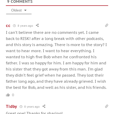
9
COMMENTS
Oldest
cc
8 years ago
I can’t believe there are no comments yet. I came
back to RISK! after a long break with other podcasts,
and this story is amazing. There is more to the story? I
want to hear more. I want to hear everything. I
wanted to high five Bob when he confronted his
father. I was so happy for him. I am happy for him and
his sister that they got away from this man. I’m glad
they didn’t feel grief when he passed. They lost their
father long ago, and they have already grieved. I wish
the best for Bob, and well as his sister, and his friends.
0
Tidby
8 years ago
Great one! Thanks for sharing!