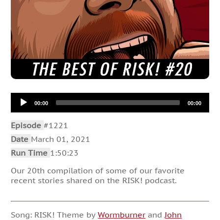
Audio
00:00
00:00
Player
Episode
#1221
Date
March 01, 2021
Run Time
1:50:23
Our 20th compilation of some of our favorite
recent stories shared on the RISK! podcast.
Song: RISK! Theme by
Wormburner
and
John