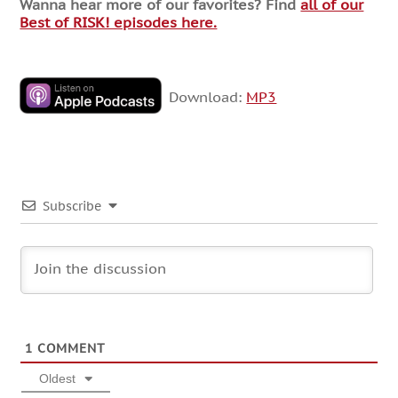
Wanna hear more of our favorites? Find
all of our
Best of RISK! episodes here.
Download:
MP3
Subscribe
1
COMMENT
Oldest