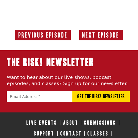
Previous Episode
Next Episode
Previous
Next
Episode:
Episode:
THE RISK! Newsletter
Want to hear about our live shows, podcast
episodes, and classes? Sign up for our newsletter.
LIVE EVENTS
ABOUT
SUBMISSIONS
SUPPORT
CONTACT
CLASSES