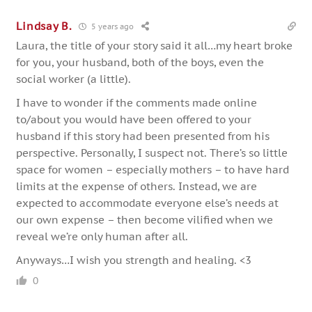
Lindsay B.
5 years ago
Laura, the title of your story said it all…my heart broke
for you, your husband, both of the boys, even the
social worker (a little).
I have to wonder if the comments made online
to/about you would have been offered to your
husband if this story had been presented from his
perspective. Personally, I suspect not. There’s so little
space for women – especially mothers – to have hard
limits at the expense of others. Instead, we are
expected to accommodate everyone else’s needs at
our own expense – then become vilified when we
reveal we’re only human after all.
Anyways…I wish you strength and healing. <3
0