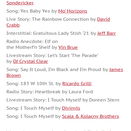
Sondericker
Song: Yes Baby Yes by
Mo’ Horizons
Live Story: The Rainbow Connection by
David
Crabb
Interstitial: Gratuitous Lady Stish ’21 by
Jeff Barr
Radio Anecdote: Elf on
the Motherf’n Shelf by
Vin Brue
Livestream Story: Let’s Start ‘The Parade’
by
DJ Crystal Clear
Song: Say It Loud, I’m Black and I’m Proud by
James
Brown
Song: 183 W 10th St. by
Ricardo Grilli
Radio Story: Heartbreak by Laura Ford
Livestream Story: I Touch Myself by Doreen Stern
Song: I Touch Myself by
Divinyls
Song: I Touch Myself by
Scala & Kolacny Brothers