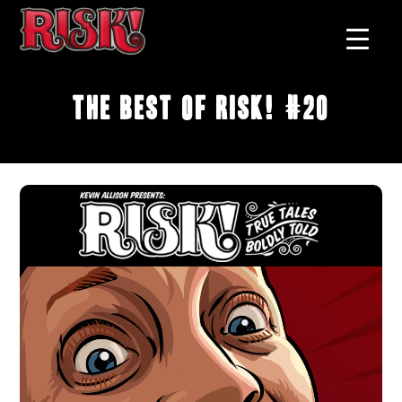
The Best of RISK! #20