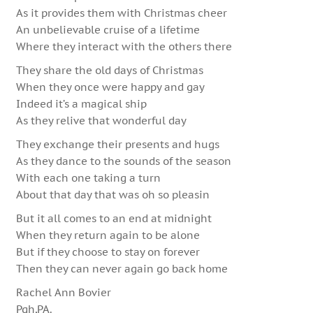
As it provides them with Christmas cheer
An unbelievable cruise of a lifetime
Where they interact with the others there
They share the old days of Christmas
When they once were happy and gay
Indeed it’s a magical ship
As they relive that wonderful day
They exchange their presents and hugs
As they dance to the sounds of the season
With each one taking a turn
About that day that was oh so pleasin
But it all comes to an end at midnight
When they return again to be alone
But if they choose to stay on forever
Then they can never again go back home
Rachel Ann Bovier
Pgh,PA.