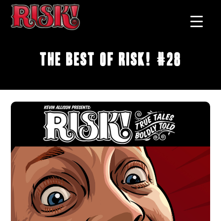
The Best of RISK! #28