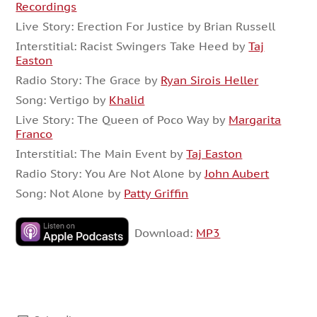
Recordings
Live Story: Erection For Justice by Brian Russell
Interstitial: Racist Swingers Take Heed by
Taj
Easton
Radio Story: The Grace by
Ryan Sirois Heller
Song: Vertigo by
Khalid
Live Story: The Queen of Poco Way by
Margarita
Franco
Interstitial: The Main Event by
Taj Easton
Radio Story: You Are Not Alone by
John Aubert
Song: Not Alone by
Patty Griffin
Download:
MP3