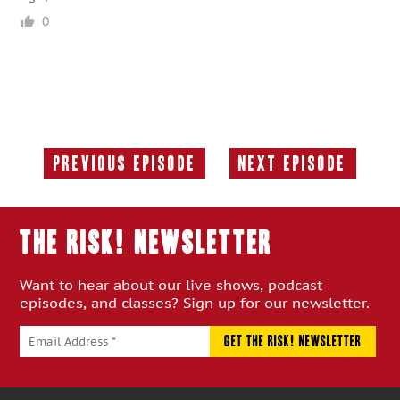
0
Previous Episode
Next Episode
Previous
Next
Episode:
Episode:
THE RISK! Newsletter
Want to hear about our live shows, podcast
episodes, and classes? Sign up for our newsletter.