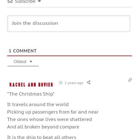
Subscribe
1
COMMENT
Oldest
2 years ago
Rachel Ann Bovier
“The Christmas Ship”
It travels around the world
Picking up passengers from far and near
The ones whose lives were shattered
And all broken beyond compare
It is the ship to beat all others