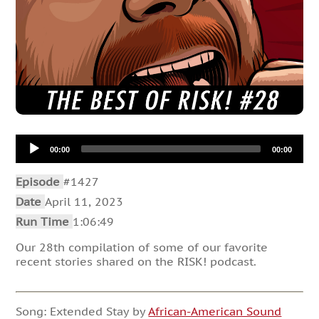
Audio
00:00
00:00
Player
Episode
#1427
Date
April 11, 2023
Run Time
1:06:49
Our 28th compilation of some of our favorite
recent stories shared on the RISK! podcast.
Song: Extended Stay by
African-American Sound