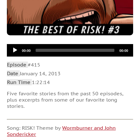
Audio
00:00
00:00
Player
Episode
#415
Date
January 14, 2013
Run Time
1:22:14
Five favorite stories from the past 50 episodes,
plus excerpts from some of our favorite long
stories.
Song: RISK! Theme by
Wormburner and John
Sondericker