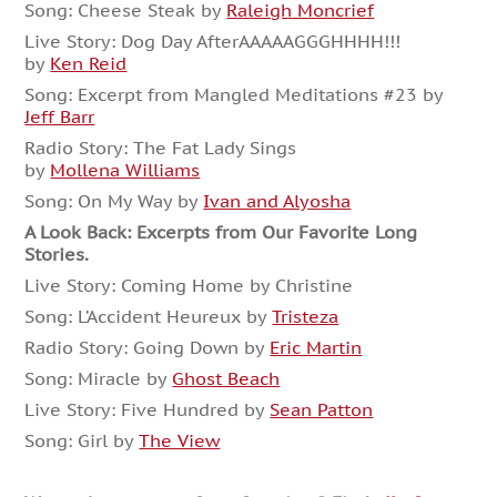
Song: Cheese Steak by
Raleigh Moncrief
Live Story: Dog Day AfterAAAAAGGGHHHH!!!
by
Ken Reid
Song: Excerpt from Mangled Meditations #23 by
Jeff Barr
Radio Story: The Fat Lady Sings
by
Mollena Williams
Song: On My Way by
Ivan and Alyosha
A Look Back: Excerpts from Our Favorite Long
Stories.
Live Story: Coming Home by Christine
Song: L’Accident Heureux by
Tristeza
Radio Story: Going Down by
Eric Martin
Song: Miracle by
Ghost Beach
Live Story: Five Hundred by
Sean Patton
Song: Girl by
The View