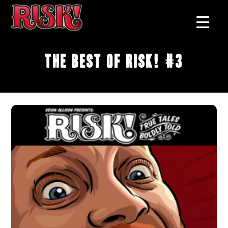
The Best of RISK! #3