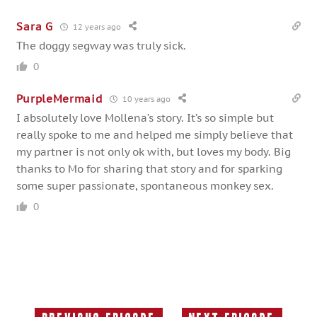
Sara G
12 years ago
The doggy segway was truly sick.
0
PurpleMermaid
10 years ago
I absolutely love Mollena’s story. It’s so simple but
really spoke to me and helped me simply believe that
my partner is not only ok with, but loves my body. Big
thanks to Mo for sharing that story and for sparking
some super passionate, spontaneous monkey sex.
0