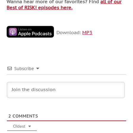
Wanna hear more of our favorites? Find
all of our
Best of RISK! episodes here.
Download:
MP3
Subscribe
2
COMMENTS
Oldest