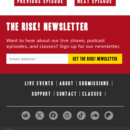
Previous Episode
Next Episode
Previous
Next
Episode:
Episode:
THE RISK! Newsletter
Want to hear about our live shows, podcast
episodes, and classes? Sign up for our newsletter.
LIVE EVENTS
ABOUT
SUBMISSIONS
SUPPORT
CONTACT
CLASSES
2