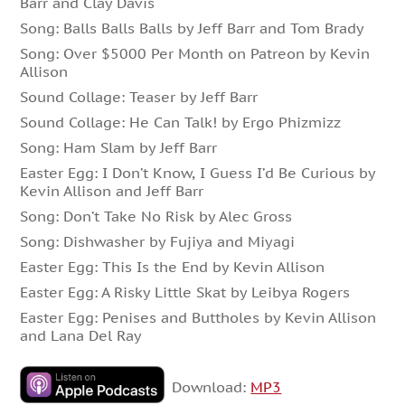
Barr and Clay Davis
Song: Balls Balls Balls by Jeff Barr and Tom Brady
Song: Over $5000 Per Month on Patreon by Kevin
Allison
Sound Collage: Teaser by Jeff Barr
Sound Collage: He Can Talk! by Ergo Phizmizz
Song: Ham Slam by Jeff Barr
Easter Egg: I Don’t Know, I Guess I’d Be Curious by
Kevin Allison and Jeff Barr
Song: Don’t Take No Risk by Alec Gross
Song: Dishwasher by Fujiya and Miyagi
Easter Egg: This Is the End by Kevin Allison
Easter Egg: A Risky Little Skat by Leibya Rogers
Easter Egg: Penises and Buttholes by Kevin Allison
and Lana Del Ray
Download:
MP3