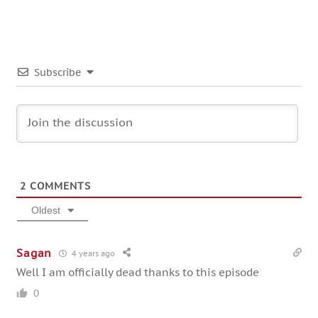
Subscribe
2
COMMENTS
Oldest
Sagan
4 years ago
Well I am officially dead thanks to this episode
0