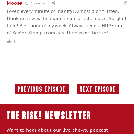
Moose
4 years ago
Loved every minute of Inanity! Almost didn’t listen,
thinking it was the mainstream artists’ music. So, glad
I did! Best hour of my week. Always been a HUGE fan
of Kevin’s Stamps.com ads. Thanks for the fun!
0
Previous Episode
Next Episode
Previous
Next
Episode:
Episode:
THE RISK! Newsletter
Want to hear about our live shows, podcast