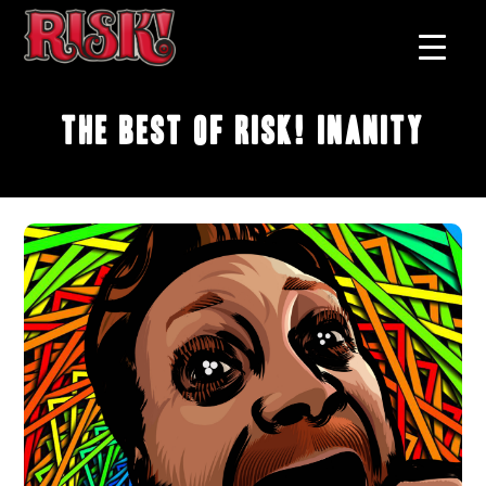
The Best of RISK! Inanity