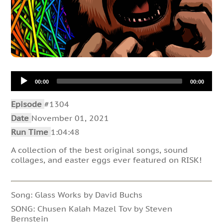
Audio
00:00
00:00
Player
Episode
#1304
Date
November 01, 2021
Run Time
1:04:48
A collection of the best original songs, sound
collages, and easter eggs ever featured on RISK!
Song: Glass Works by David Buchs
SONG: Chusen Kalah Mazel Tov by Steven
Bernstein