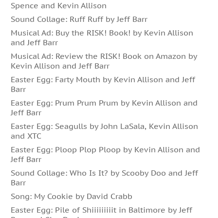
Spence and Kevin Allison
Sound Collage: Ruff Ruff by Jeff Barr
Musical Ad: Buy the RISK! Book! by Kevin Allison
and Jeff Barr
Musical Ad: Review the RISK! Book on Amazon by
Kevin Allison and Jeff Barr
Easter Egg: Farty Mouth by Kevin Allison and Jeff
Barr
Easter Egg: Prum Prum Prum by Kevin Allison and
Jeff Barr
Easter Egg: Seagulls by John LaSala, Kevin Allison
and XTC
Easter Egg: Ploop Plop Ploop by Kevin Allison and
Jeff Barr
Sound Collage: Who Is It? by Scooby Doo and Jeff
Barr
Song: My Cookie by David Crabb
Easter Egg: Pile of Shiiiiiiiiit in Baltimore by Jeff