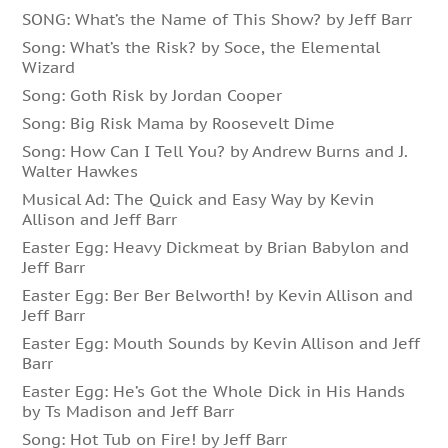
SONG: What’s the Name of This Show? by Jeff Barr
Song: What’s the Risk? by Soce, the Elemental
Wizard
Song: Goth Risk by Jordan Cooper
Song: Big Risk Mama by Roosevelt Dime
Song: How Can I Tell You? by Andrew Burns and J.
Walter Hawkes
Musical Ad: The Quick and Easy Way by Kevin
Allison and Jeff Barr
Easter Egg: Heavy Dickmeat by Brian Babylon and
Jeff Barr
Easter Egg: Ber Ber Belworth! by Kevin Allison and
Jeff Barr
Easter Egg: Mouth Sounds by Kevin Allison and Jeff
Barr
Easter Egg: He’s Got the Whole Dick in His Hands
by Ts Madison and Jeff Barr
Song: Hot Tub on Fire! by Jeff Barr