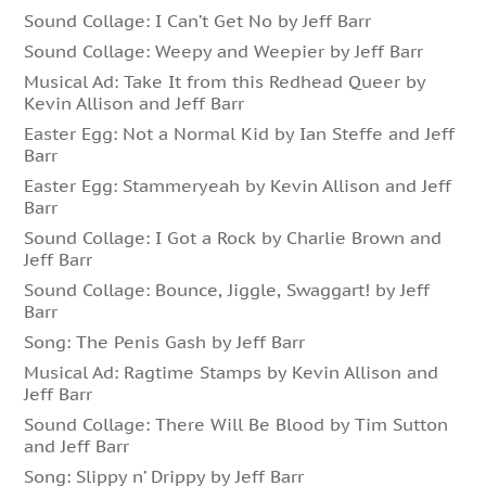
Sound Collage: I Can’t Get No by Jeff Barr
Sound Collage: Weepy and Weepier by Jeff Barr
Musical Ad: Take It from this Redhead Queer by
Kevin Allison and Jeff Barr
Easter Egg: Not a Normal Kid by Ian Steffe and Jeff
Barr
Easter Egg: Stammeryeah by Kevin Allison and Jeff
Barr
Sound Collage: I Got a Rock by Charlie Brown and
Jeff Barr
Sound Collage: Bounce, Jiggle, Swaggart! by Jeff
Barr
Song: The Penis Gash by Jeff Barr
Musical Ad: Ragtime Stamps by Kevin Allison and
Jeff Barr
Sound Collage: There Will Be Blood by Tim Sutton
and Jeff Barr
Song: Slippy n’ Drippy by Jeff Barr