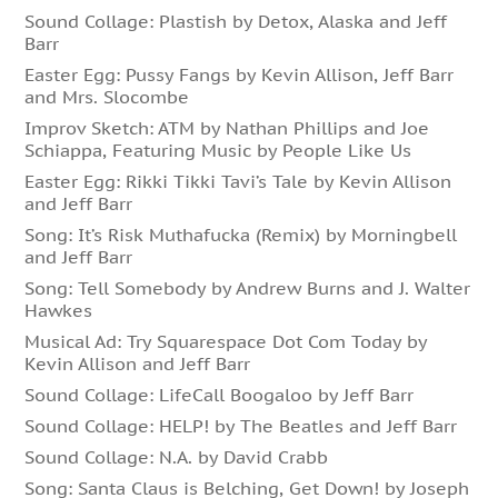
Sound Collage: Plastish by Detox, Alaska and Jeff
Barr
Easter Egg: Pussy Fangs by Kevin Allison, Jeff Barr
and Mrs. Slocombe
Improv Sketch: ATM by Nathan Phillips and Joe
Schiappa, Featuring Music by People Like Us
Easter Egg: Rikki Tikki Tavi’s Tale by Kevin Allison
and Jeff Barr
Song: It’s Risk Muthafucka (Remix) by Morningbell
and Jeff Barr
Song: Tell Somebody by Andrew Burns and J. Walter
Hawkes
Musical Ad: Try Squarespace Dot Com Today by
Kevin Allison and Jeff Barr
Sound Collage: LifeCall Boogaloo by Jeff Barr
Sound Collage: HELP! by The Beatles and Jeff Barr
Sound Collage: N.A. by David Crabb
Song: Santa Claus is Belching, Get Down! by Joseph