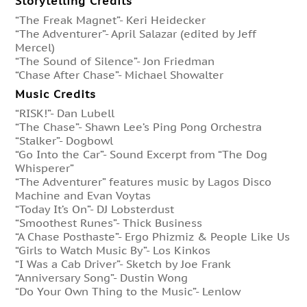
Storytelling Credits
“The Freak Magnet”- Keri Heidecker
“The Adventurer”- April Salazar (edited by Jeff
Mercel)
“The Sound of Silence”- Jon Friedman
“Chase After Chase”- Michael Showalter
Music Credits
“RISK!”- Dan Lubell
“The Chase”- Shawn Lee’s Ping Pong Orchestra
“Stalker”- Dogbowl
“Go Into the Car”- Sound Excerpt from “The Dog
Whisperer”
“The Adventurer” features music by Lagos Disco
Machine and Evan Voytas
“Today It’s On”- DJ Lobsterdust
“Smoothest Runes”- Thick Business
“A Chase Posthaste”- Ergo Phizmiz & People Like Us
“Girls to Watch Music By”- Los Kinkos
“I Was a Cab Driver”- Sketch by Joe Frank
“Anniversary Song”- Dustin Wong
“Do Your Own Thing to the Music”- Lenlow