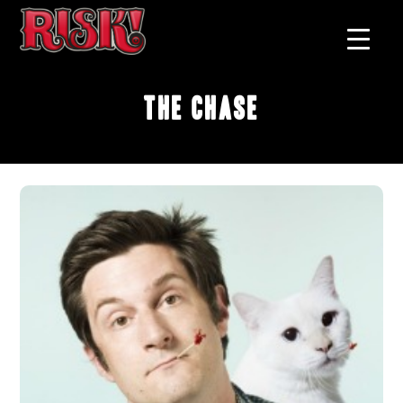
The Chase