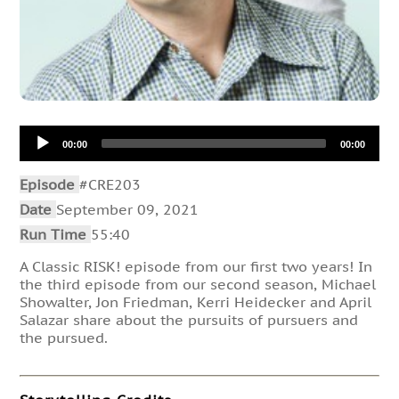
Audio
00:00
00:00
Player
Episode
#CRE203
Date
September 09, 2021
Run Time
55:40
A Classic RISK! episode from our first two years! In
the third episode from our second season, Michael
Showalter, Jon Friedman, Kerri Heidecker and April
Salazar share about the pursuits of pursuers and
the pursued.