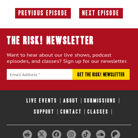
Previous Episode
Next Episode
Previous
Next
Episode:
Episode:
THE RISK! Newsletter
Want to hear about our live shows, podcast
episodes, and classes? Sign up for our newsletter.
LIVE EVENTS
ABOUT
SUBMISSIONS
SUPPORT
CONTACT
CLASSES