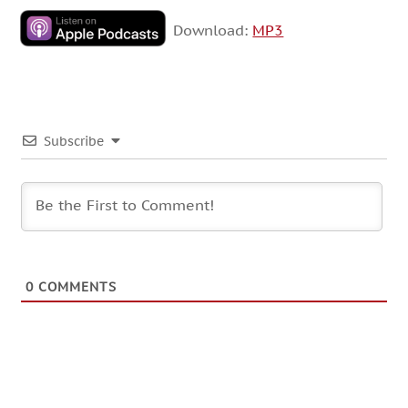
Download:
MP3
Subscribe
0
COMMENTS