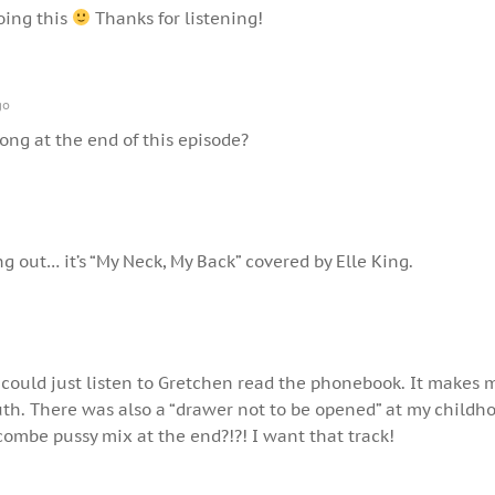
oing this
Thanks for listening!
go
song at the end of this episode?
ng out… it’s “My Neck, My Back” covered by Elle King.
 could just listen to Gretchen read the phonebook. It makes 
uth. There was also a “drawer not to be opened” at my child
combe pussy mix at the end?!?! I want that track!