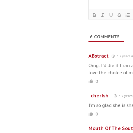
6
COMMENTS
ABstract
13 years 
Omg. I’d die if I ran
love the choice of m
0
_cherish_
13 years
I’m so glad she is sh
0
Mouth Of The Sou