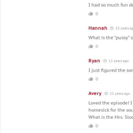
I had so much fun d
0
Hannah
13 years a
What is the “pussy” 
0
Ryan
12 years ago
I just figured the so
0
Avery
12 years ago
Loved the episode! I
homesick for the so
What is the Mrs. Slo
0