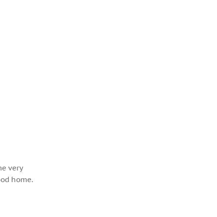
me very
hood home.