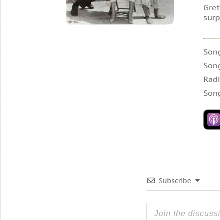
Gret
surp
Son
Son
Radi
Song
Subscribe