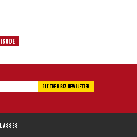
pisode
Next
Episode:
CLASSES