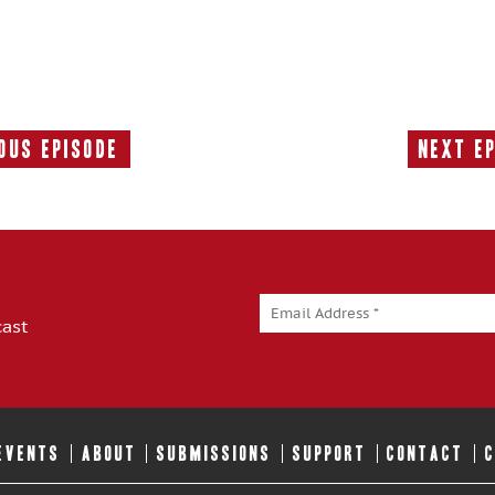
ous Episode
Next E
Previous
Episode:
cast
 EVENTS
ABOUT
SUBMISSIONS
SUPPORT
CONTACT