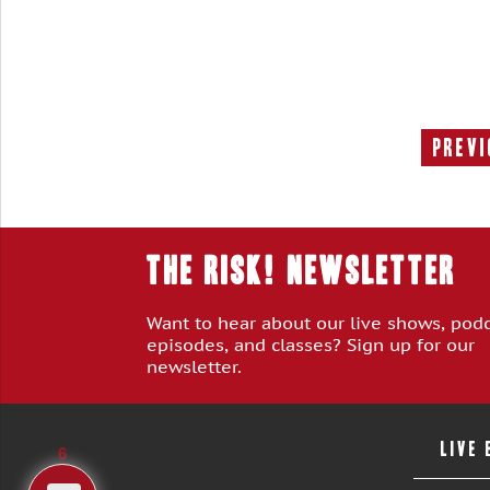
Previ
THE RISK! Newsletter
Want to hear about our live shows, pod
episodes, and classes? Sign up for our
newsletter.
LIVE
6