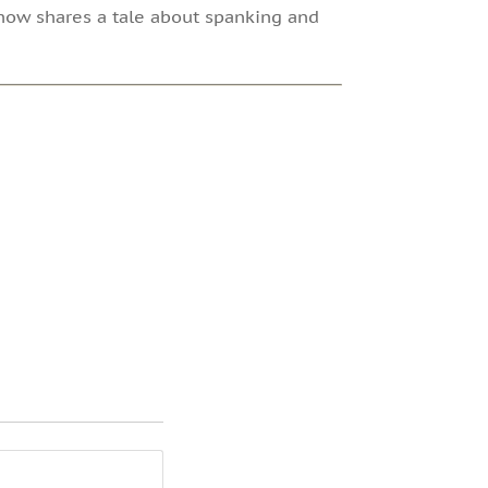
show shares a tale about spanking and