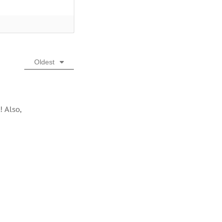
Oldest
! Also,