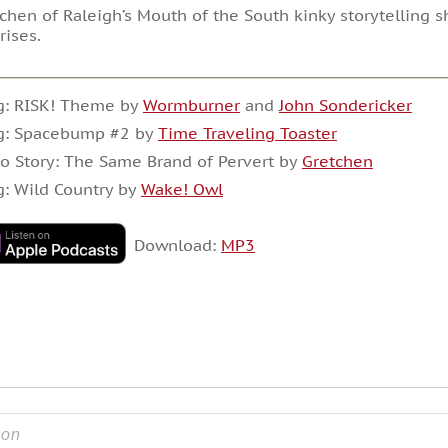
chen of Raleigh’s Mouth of the South kinky storytelling 
rises.
g: RISK! Theme by
Wormburner
and
John Sondericker
g: Spacebump #2 by
Time Traveling Toaster
o Story: The Same Brand of Pervert by
Gretchen
: Wild Country by
Wake! Owl
Download:
MP3