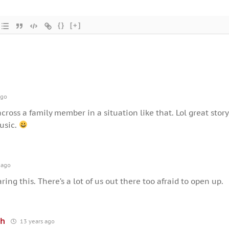
{}
[+]
ago
 across a family member in a situation like that. Lol great story
usic.
 ago
aring this. There’s a lot of us out there too afraid to open up.
th
13 years ago