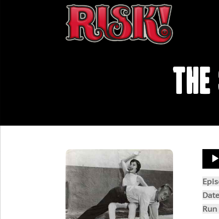
The
Aud
Play
Epi
Dat
Run