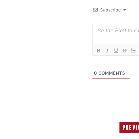
Subscribe
0
COMMENTS
Previ