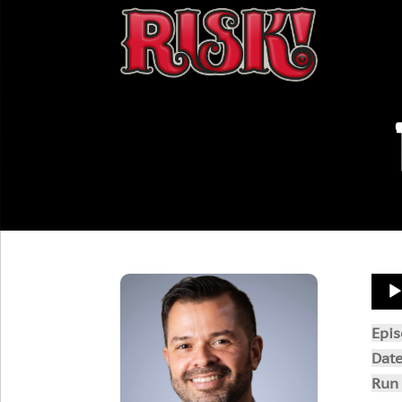
Aud
Play
Epi
Dat
Run