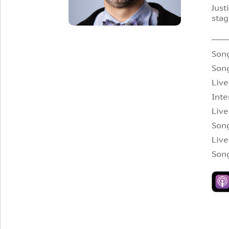
Just
stag
Son
Song
Live
Inte
Live
Song
Live
Song