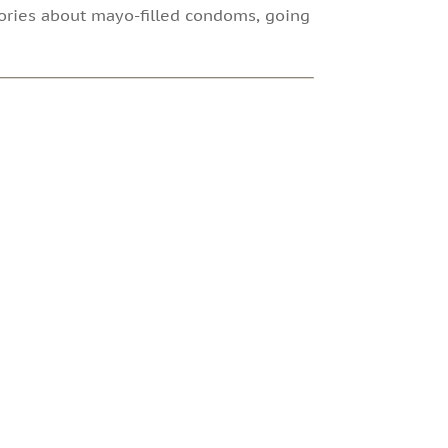
stories about mayo-filled condoms, going