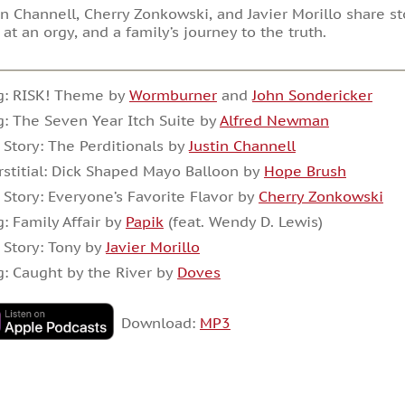
in Channell, Cherry Zonkowski, and Javier Morillo share 
 at an orgy, and a family’s journey to the truth.
g: RISK! Theme by
Wormburner
and
John Sondericker
: The Seven Year Itch Suite by
Alfred Newman
 Story: The Perditionals by
Justin Channell
rstitial: Dick Shaped Mayo Balloon by
Hope Brush
 Story: Everyone’s Favorite Flavor by
Cherry Zonkowski
: Family Affair by
Papik
(feat. Wendy D. Lewis)
 Story: Tony by
Javier Morillo
: Caught by the River by
Doves
Download:
MP3