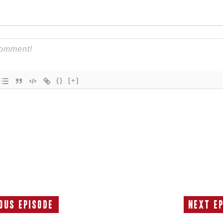
{}
[+]
ous Episode
Next E
Previous
Episode: