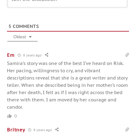
5
COMMENTS
Oldest
Em
8 years ago
Samira’s story was one of the best I’ve heard on Risk.
Her pacing, willingness to cry, and vibrant
descriptions reveal that she is a great writer and story
teller. When she described being in her mother’s room
after her death, I felt as if I was right across the bed
there with them. I am moved by her courage and
candor.
0
Britney
8 years ago