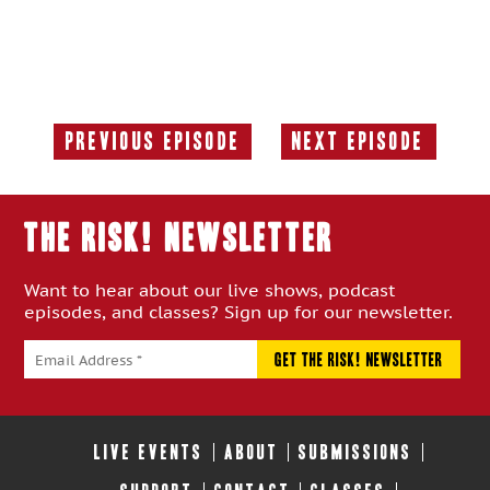
Previous Episode
Next Episode
Previous
Next
Episode:
Episode:
THE RISK! Newsletter
Want to hear about our live shows, podcast
episodes, and classes? Sign up for our newsletter.
LIVE EVENTS
ABOUT
SUBMISSIONS