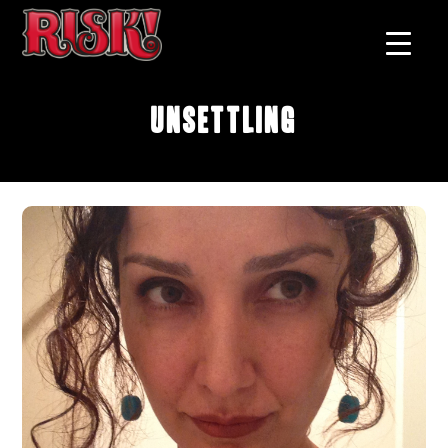
Unsettling