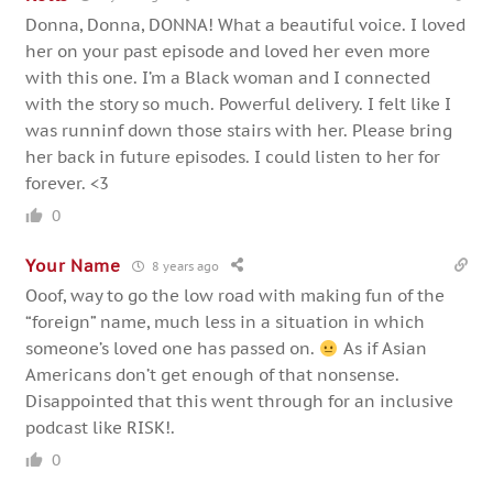
Donna, Donna, DONNA! What a beautiful voice. I loved
her on your past episode and loved her even more
with this one. I’m a Black woman and I connected
with the story so much. Powerful delivery. I felt like I
was runninf down those stairs with her. Please bring
her back in future episodes. I could listen to her for
forever. <3
0
Your Name
8 years ago
Ooof, way to go the low road with making fun of the
“foreign” name, much less in a situation in which
someone’s loved one has passed on.
As if Asian
Americans don’t get enough of that nonsense.
Disappointed that this went through for an inclusive
podcast like RISK!.
0