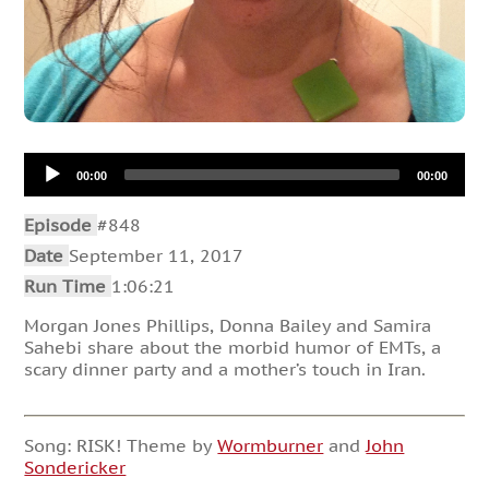
Audio
00:00
00:00
Player
Episode
#848
Date
September 11, 2017
Run Time
1:06:21
Morgan Jones Phillips, Donna Bailey and Samira
Sahebi share about the morbid humor of EMTs, a
scary dinner party and a mother’s touch in Iran.
Song: RISK! Theme by
Wormburner
and
John
Sondericker