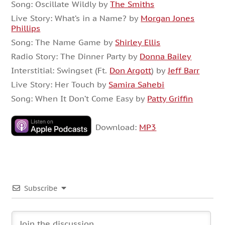
Song: Oscillate Wildly by
The Smiths
Live Story: What’s in a Name? by
Morgan Jones
Phillips
Song: The Name Game by
Shirley Ellis
Radio Story: The Dinner Party by
Donna Bailey
Interstitial: Swingset (Ft.
Don Argott
) by
Jeff Barr
Live Story: Her Touch by
Samira Sahebi
Song: When It Don’t Come Easy by
Patty Griffin
Download:
MP3
Subscribe