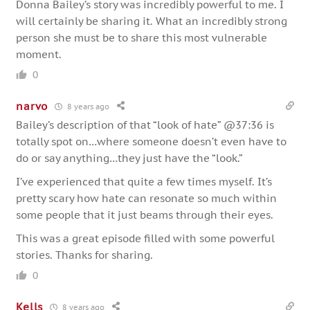
Donna Bailey’s story was incredibly powerful to me. I
will certainly be sharing it. What an incredibly strong
person she must be to share this most vulnerable
moment.
0
narvo
8 years ago
Bailey’s description of that “look of hate” @37:36 is
totally spot on…where someone doesn’t even have to
do or say anything…they just have the “look.”
I’ve experienced that quite a few times myself. It’s
pretty scary how hate can resonate so much within
some people that it just beams through their eyes.
This was a great episode filled with some powerful
stories. Thanks for sharing.
0
Kells
8 years ago