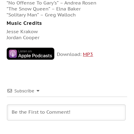
“No Offense To Gary’s” – Andrea Rosen
“The Snow Queen” – Elna Baker
“Solitary Man” – Greg Walloch
Music Credits
Jesse Krakow
Jordan Cooper
Download:
MP3
Subscribe