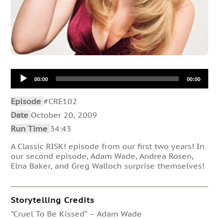
Audio
00:00
00:00
Player
Episode
#CRE102
Date
October 20, 2009
Run Time
34:43
A Classic RISK! episode from our first two years! In
our second episode, Adam Wade, Andrea Rosen,
Elna Baker, and Greg Walloch surprise themselves!
Storytelling Credits
“Cruel To Be Kissed” – Adam Wade