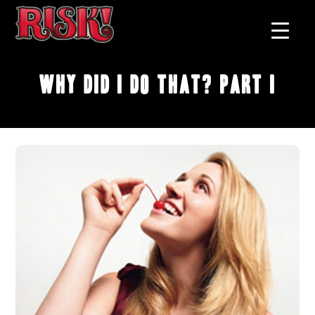
Why Did I Do That? Part I