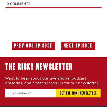
0
COMMENTS
Previous Episode
Next Episode
Previous
Next
Episode:
Episode:
THE RISK! Newsletter
Want to hear about our live shows, podcast
episodes, and classes? Sign up for our newsletter.