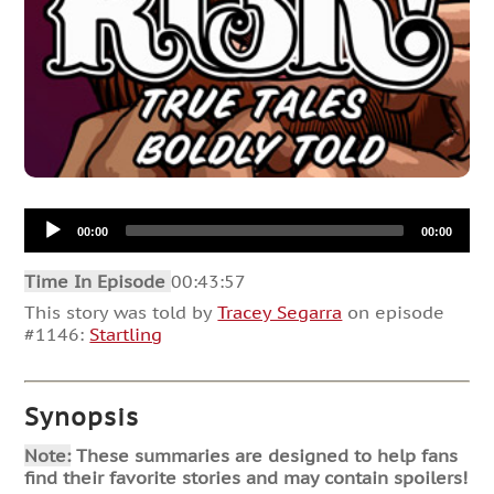
Audio
00:00
00:00
Player
Time In Episode
00:43:57
This story was told by
Tracey Segarra
on episode
#1146:
Startling
Synopsis
Note:
These summaries are designed to help fans
find their favorite stories and may contain spoilers!