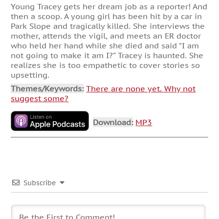
Young Tracey gets her dream job as a reporter! And
then a scoop. A young girl has been hit by a car in
Park Slope and tragically killed. She interviews the
mother, attends the vigil, and meets an ER doctor
who held her hand while she died and said “I am
not going to make it am I?” Tracey is haunted. She
realizes she is too empathetic to cover stories so
upsetting.
Themes/Keywords:
There are none yet. Why not
suggest some?
Download:
MP3
Subscribe