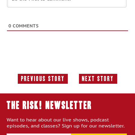
0
COMMENTS
Previous Story
Next Story
Previous
Next
Story:
Story:
THE RISK! Newsletter
Want to hear about our live shows, podcast
episodes, and classes? Sign up for our newsletter.