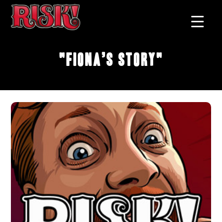
"Fiona’s Story"