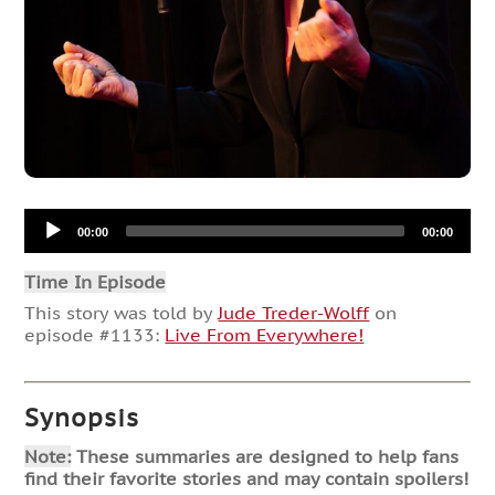
Audio
00:00
00:00
Player
Time In Episode
This story was told by
Jude Treder-Wolff
on
episode #1133:
Live From Everywhere!
Synopsis
Note:
These summaries are designed to help fans
find their favorite stories and may contain spoilers!