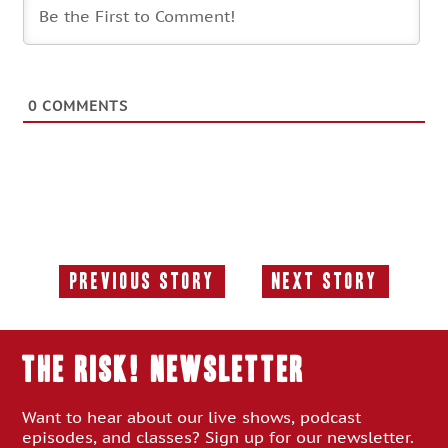
0
COMMENTS
Previous Story
Next Story
Previous
Next
Story:
Story:
THE RISK! Newsletter
Want to hear about our live shows, podcast
episodes, and classes? Sign up for our newsletter.