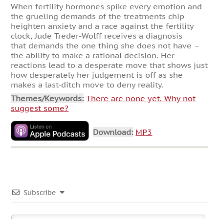
When fertility hormones spike every emotion and
the grueling demands of the treatments chip
heighten anxiety and a race against the fertility
clock, Jude Treder-Wolff receives a diagnosis
that demands the one thing she does not have –
the ability to make a rational decision. Her
reactions lead to a desperate move that shows just
how desperately her judgement is off as she
makes a last-ditch move to deny reality.
Themes/Keywords:
There are none yet. Why not
suggest some?
Download:
MP3
Subscribe