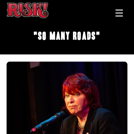
"So Many Roads"