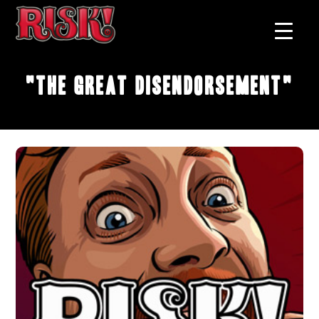
"The Great Disendorsement"