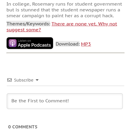
In college, Rosemary runs for student government
but is stunned that the student newspaper runs a
smear campaign to paint her as a corrupt hack.
Themes/Keywords:
There are none yet. Why not
suggest some?
Download:
MP3
Subscribe
0
COMMENTS