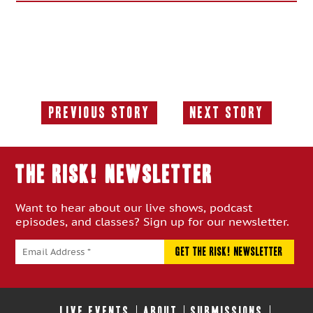
Previous Story
Next Story
Previous
Next
Story:
Story:
THE RISK! Newsletter
Want to hear about our live shows, podcast
episodes, and classes? Sign up for our newsletter.
LIVE EVENTS
ABOUT
SUBMISSIONS