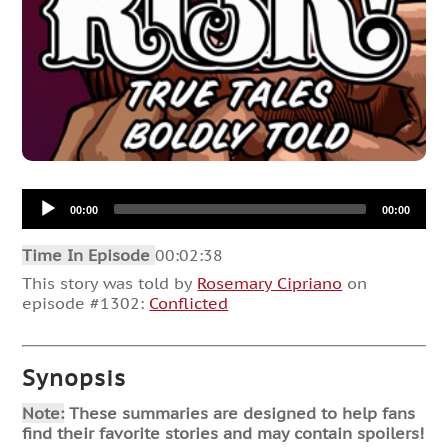
Audio
00:00
00:00
Player
Time In Episode
00:02:38
This story was told by
Rosemary Cipriano
on
episode #1302:
Conflicted
Synopsis
Note:
These summaries are designed to help fans
find their favorite stories and may contain spoilers!