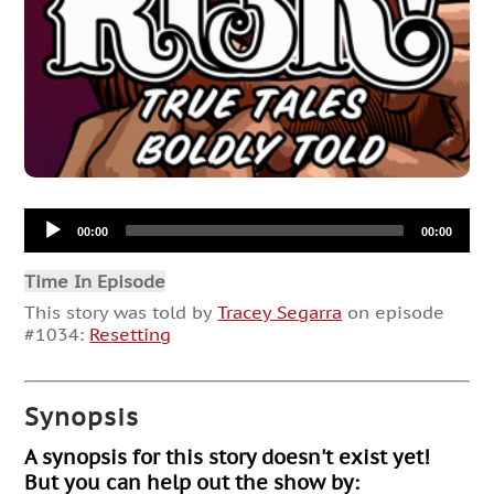
Audio
00:00
00:00
Player
Time In Episode
This story was told by
Tracey Segarra
on episode
#1034:
Resetting
Synopsis
A synopsis for this story doesn't exist yet!
But you can help out the show by: