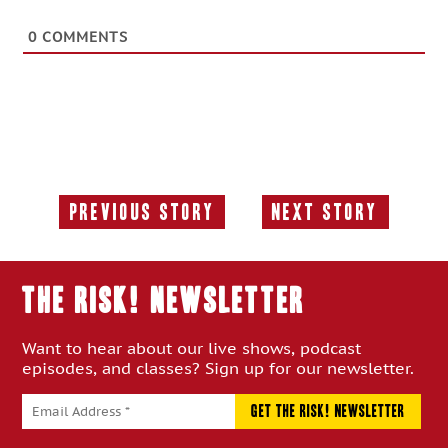
0
COMMENTS
Previous Story
Next Story
Previous
Next
Story:
Story:
THE RISK! Newsletter
Want to hear about our live shows, podcast
episodes, and classes? Sign up for our newsletter.