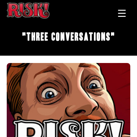
"Three Conversations"