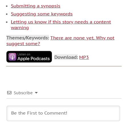
Submitting a synopsis
Suggesting some keywords
Letting us know if this story needs a content
warning
Themes/Keywords:
There are none yet. Why not
suggest some?
Download:
MP3
Subscribe