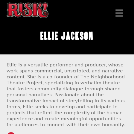
Ellie Jackson
Ellie is a versatile performer and producer, whose
work spans commercial, unscripted, and narrative
content. She is a co-founder of The Neighborhood
Theatre Project, specializing in verbatim theatre
that fosters community dialogue through shared
personal narratives. Passionate about the
transformative impact of storytelling in its various
forms, Ellie seeks to develop and participate in
projects that reflect the complexity of the human
experience and create meaningful opportunities
for audiences to connect with their own humanity.