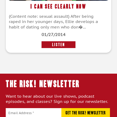
I Can See Clearly Now
(Content note: sexual assault) After being
raped in her younger days, Ellie develops a
habit of dating only men who don�...
01/27/2014
LISTEN
THE RISK! Newsletter
Want to hear about our live shows, podcast
episodes, and classes? Sign up for our newsletter.