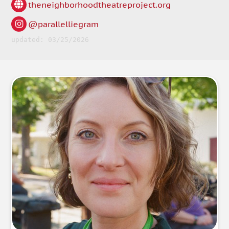
theneighborhoodtheatreproject.org
@parallelliegram
updated: 03/25/2026