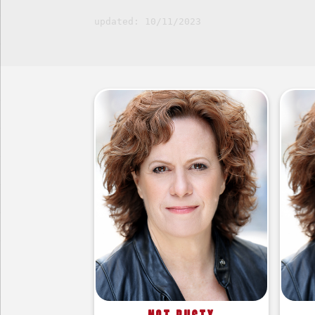
updated: 10/11/2023