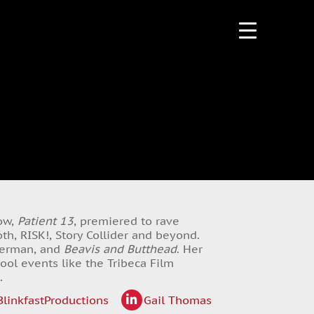
how,
Patient 13
, premiered to rave
h, RISK!, Story Collider and beyond.
tterman, and
Beavis and Butthead
. Her
ool events like the Tribeca Film
.
linkfastProductions
Gail Thomas