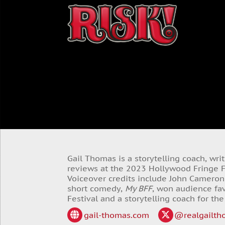
Gail Thomas is a storytelling coach, wr
reviews at the 2023 Hollywood Fringe Fe
Voiceover credits include John Cameron
short comedy,
My BFF
, won audience fav
Festival and a storytelling coach for the
gail-thomas.com
@realgailth