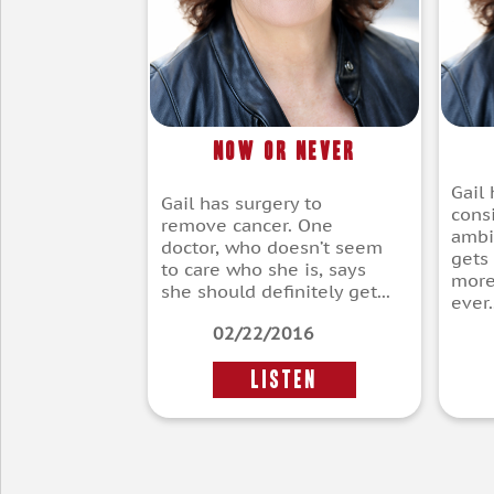
Now or Never
Gail
Gail has surgery to
cons
remove cancer. One
ambi
doctor, who doesn’t seem
gets
to care who she is, says
more
she should definitely get...
ever..
02/22/2016
LISTEN