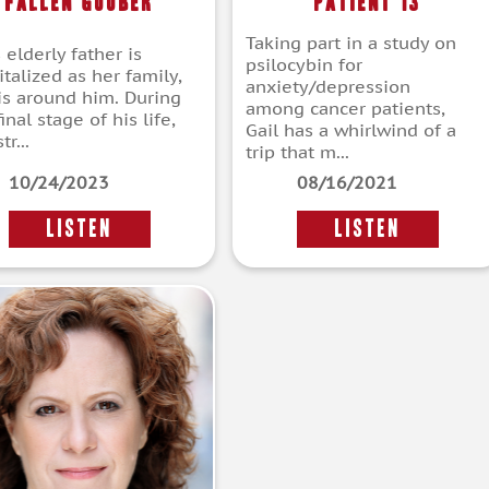
Fallen Goober
Patient 13
Taking part in a study on
s elderly father is
psilocybin for
talized as her family,
anxiety/depression
 is around him. During
among cancer patients,
final stage of his life,
Gail has a whirlwind of a
tr...
trip that m...
10/24/2023
08/16/2021
LISTEN
LISTEN