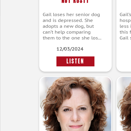
Not Rusty
Gail loses her senior dog
Gail’
and is depressed. She
hospi
adopts a new dog, but
less
can’t help comparing
this 
them to the one she los...
Gail s
12/03/2024
LISTEN