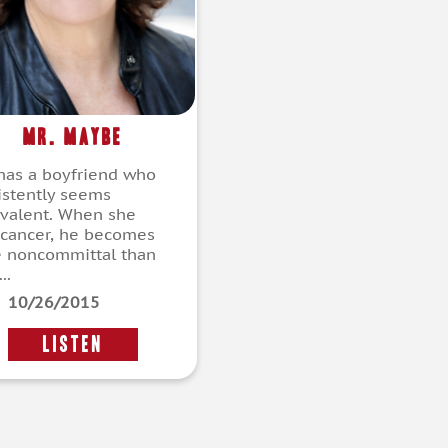
Mr. Maybe
 has a boyfriend who
istently seems
valent. When she
 cancer, he becomes
 noncommittal than
..
10/26/2015
LISTEN