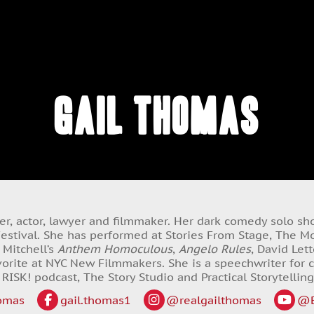
Gail Thomas
iter, actor, lawyer and filmmaker. Her dark comedy solo s
stival. She has performed at Stories From Stage, The Mot
 Mitchell’s
Anthem Homoculous
,
Angelo Rules
, David Le
orite at NYC New Filmmakers. She is a speechwriter for c
 RISK! podcast, The Story Studio and Practical Storytelling
omas
gail.thomas1
@realgailthomas
@B