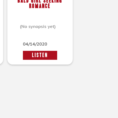
Bald Girl Seeking
Romance
(No synopsis yet)
04/14/2020
LISTEN