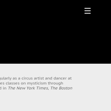
larly as a circus artist and dancer at
hes classes on mysticism through
ed in
The New York Times
,
The Boston