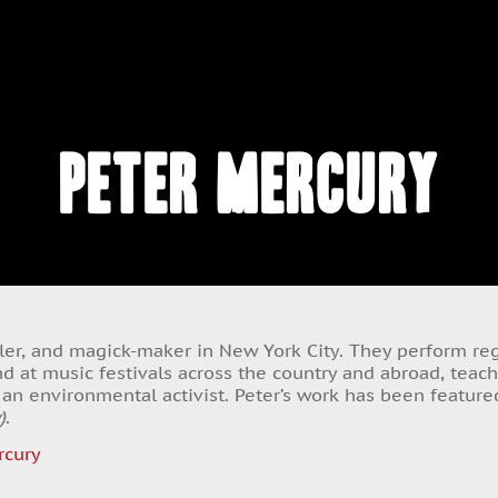
Peter Mercury
eller, and magick-maker in New York City. They perform regu
d at music festivals across the country and abroad, teac
s an environmental activist. Peter’s work has been featur
)
.
cury