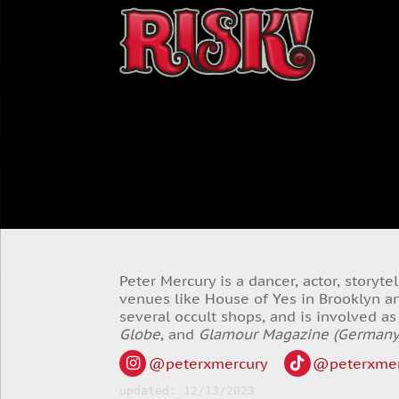
Peter Mercury is a dancer, actor, storyt
venues like House of Yes in Brooklyn an
several occult shops, and is involved a
Globe
, and
Glamour Magazine (Germany
@peterxmercury
@peterxmer
updated: 12/13/2023