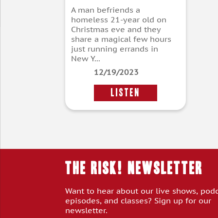
A man befriends a
homeless 21-year old on
Christmas eve and they
share a magical few hours
just running errands in
New Y...
12/19/2023
LISTEN
THE RISK! Newsletter
Want to hear about our live shows, pod
episodes, and classes? Sign up for our
newsletter.