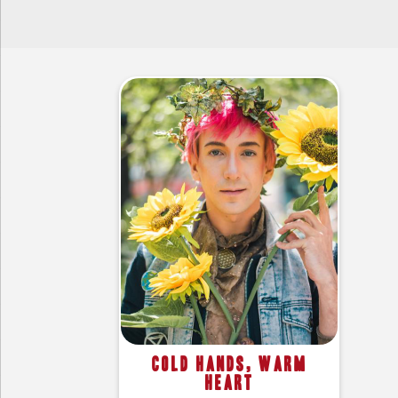
Cold Hands, Warm
Heart